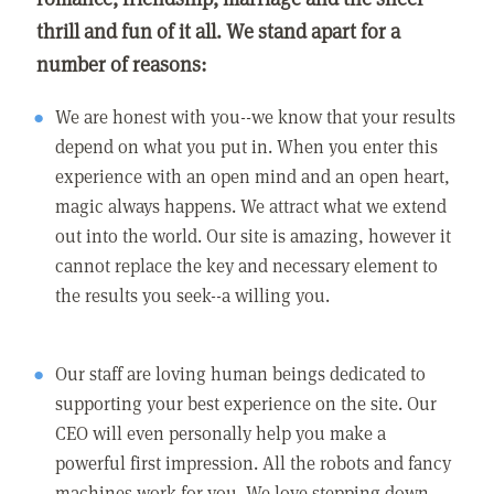
thrill and fun of it all. We stand apart for a
number of reasons:
We are honest with you--we know that your results
depend on what you put in. When you enter this
experience with an open mind and an open heart,
magic always happens. We attract what we extend
out into the world. Our site is amazing, however it
cannot replace the key and necessary element to
the results you seek--a willing you.
Our staff are loving human beings dedicated to
supporting your best experience on the site. Our
CEO will even personally help you make a
powerful first impression. All the robots and fancy
machines work for you. We love stepping down