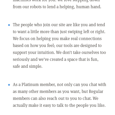
from our robots to lend a helping, human hand.
The people who join our site are like you and tend
to want a little more than just swiping left or right.
We focus on helping you make real connections
based on how you feel; our tools are designed to
support your intuition. We don't take ourselves too
seriously and we've created a space that is fun,
safe and simple.
As a Platinum member, not only can you chat with
as many other members as you want, but Regular
members can also reach out to you to chat. We
actually make it easy to talk to the people you like.