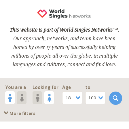
This website is part of World Singles Networks
™.
Our approach, networks, and team have been
honed by over 17 years of successfully helping
millions of people all over the globe, in multiple
languages and cultures, connect and find love.
You are a
Looking for
Age
to
18
100
More filters