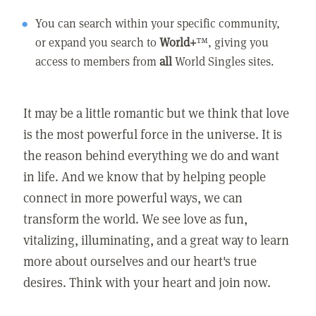
You can search within your specific community,
or expand you search to
World+
™, giving you
access to members from
all
World Singles sites.
It may be a little romantic but we think that love
is the most powerful force in the universe. It is
the reason behind everything we do and want
in life. And we know that by helping people
connect in more powerful ways, we can
transform the world. We see love as fun,
vitalizing, illuminating, and a great way to learn
more about ourselves and our heart's true
desires. Think with your heart and join now.