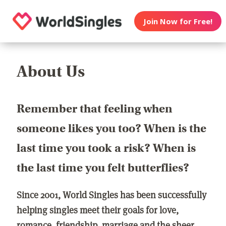
Join Now for Free!
About Us
Remember that feeling when
someone likes you too? When is the
last time you took a risk? When is
the last time you felt butterflies?
Since 2001, World Singles has been successfully
helping singles meet their goals for love,
romance, friendship, marriage and the sheer