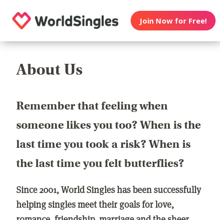
Join Now for Free!
About Us
Remember that feeling when
someone likes you too? When is the
last time you took a risk? When is
the last time you felt butterflies?
Since 2001, World Singles has been successfully
helping singles meet their goals for love,
romance, friendship, marriage and the sheer