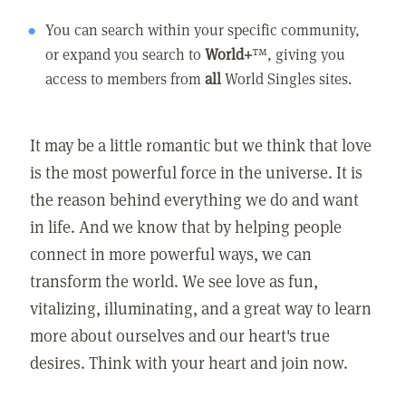
You can search within your specific community,
or expand you search to
World+
™, giving you
access to members from
all
World Singles sites.
It may be a little romantic but we think that love
is the most powerful force in the universe. It is
the reason behind everything we do and want
in life. And we know that by helping people
connect in more powerful ways, we can
transform the world. We see love as fun,
vitalizing, illuminating, and a great way to learn
more about ourselves and our heart's true
desires. Think with your heart and join now.