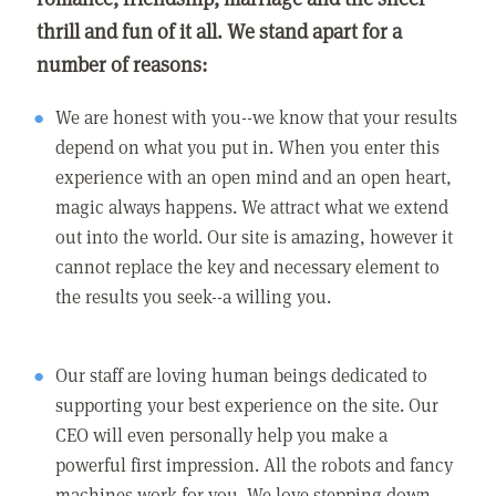
thrill and fun of it all. We stand apart for a
number of reasons:
We are honest with you--we know that your results
depend on what you put in. When you enter this
experience with an open mind and an open heart,
magic always happens. We attract what we extend
out into the world. Our site is amazing, however it
cannot replace the key and necessary element to
the results you seek--a willing you.
Our staff are loving human beings dedicated to
supporting your best experience on the site. Our
CEO will even personally help you make a
powerful first impression. All the robots and fancy
machines work for you. We love stepping down