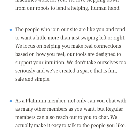
from our robots to lend a helping, human hand.
The people who join our site are like you and tend
to want a little more than just swiping left or right.
We focus on helping you make real connections
based on how you feel; our tools are designed to
support your intuition. We don't take ourselves too
seriously and we've created a space that is fun,
safe and simple.
As a Platinum member, not only can you chat with
as many other members as you want, but Regular
members can also reach out to you to chat. We
actually make it easy to talk to the people you like.