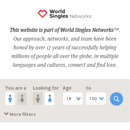
This website is part of World Singles Networks
™.
Our approach, networks, and team have been
honed by over 17 years of successfully helping
millions of people all over the globe, in multiple
languages and cultures, connect and find love.
You are a
Looking for
Age
to
18
100
More filters