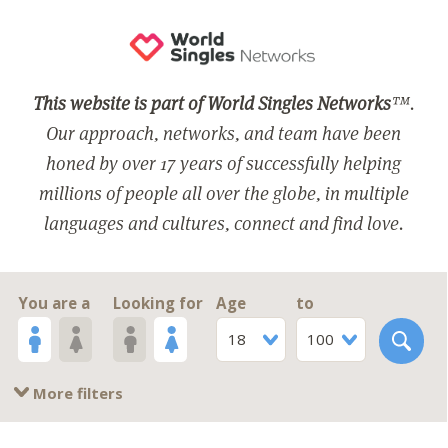
This website is part of World Singles Networks
™.
Our approach, networks, and team have been
honed by over 17 years of successfully helping
millions of people all over the globe, in multiple
languages and cultures, connect and find love.
You are a
Looking for
Age
to
18
100
More filters