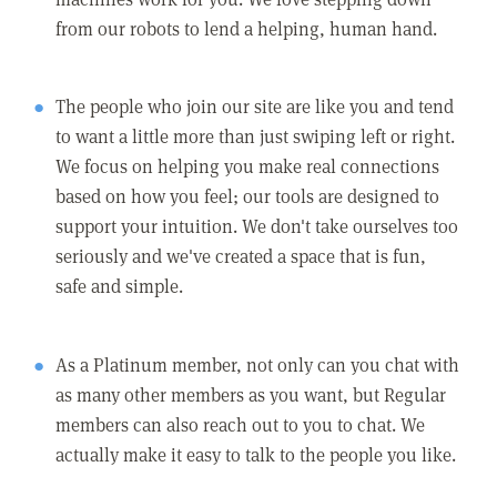
from our robots to lend a helping, human hand.
The people who join our site are like you and tend
to want a little more than just swiping left or right.
We focus on helping you make real connections
based on how you feel; our tools are designed to
support your intuition. We don't take ourselves too
seriously and we've created a space that is fun,
safe and simple.
As a Platinum member, not only can you chat with
as many other members as you want, but Regular
members can also reach out to you to chat. We
actually make it easy to talk to the people you like.