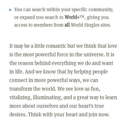
You can search within your specific community,
or expand you search to
World+
™, giving you
access to members from
all
World Singles sites.
It may be a little romantic but we think that love
is the most powerful force in the universe. It is
the reason behind everything we do and want
in life. And we know that by helping people
connect in more powerful ways, we can
transform the world. We see love as fun,
vitalizing, illuminating, and a great way to learn
more about ourselves and our heart's true
desires. Think with your heart and join now.