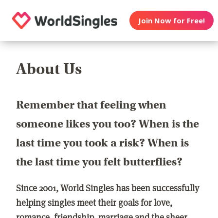
Join Now for Free!
About Us
Remember that feeling when
someone likes you too? When is the
last time you took a risk? When is
the last time you felt butterflies?
Since 2001, World Singles has been successfully
helping singles meet their goals for love,
romance, friendship, marriage and the sheer