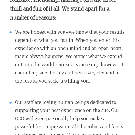
thrill and fun of it all. We stand apart for a
number of reasons:
We are honest with you--we know that your results
depend on what you put in. When you enter this
experience with an open mind and an open heart,
magic always happens. We attract what we extend
out into the world. Our site is amazing, however it
cannot replace the key and necessary element to
the results you seek--a willing you.
Our staff are loving human beings dedicated to
supporting your best experience on the site. Our
CEO will even personally help you make a
powerful first impression. All the robots and fancy
machines work for you. We love stepping down