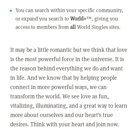
You can search within your specific community,
or expand you search to
World+
™, giving you
access to members from
all
World Singles sites.
It may be a little romantic but we think that love
is the most powerful force in the universe. It is
the reason behind everything we do and want
in life. And we know that by helping people
connect in more powerful ways, we can
transform the world. We see love as fun,
vitalizing, illuminating, and a great way to learn
more about ourselves and our heart's true
desires. Think with your heart and join now.