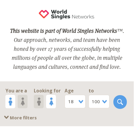
This website is part of World Singles Networks
™.
Our approach, networks, and team have been
honed by over 17 years of successfully helping
millions of people all over the globe, in multiple
languages and cultures, connect and find love.
You are a
Looking for
Age
to
18
100
More filters