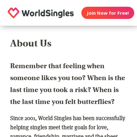
Join Now for Free!
About Us
Remember that feeling when
someone likes you too? When is the
last time you took a risk? When is
the last time you felt butterflies?
Since 2001, World Singles has been successfully
helping singles meet their goals for love,
romance, friendship, marriage and the sheer