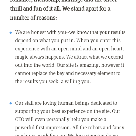
thrill and fun of it all. We stand apart for a
number of reasons:
We are honest with you--we know that your results
depend on what you put in. When you enter this
experience with an open mind and an open heart,
magic always happens. We attract what we extend
out into the world. Our site is amazing, however it
cannot replace the key and necessary element to
the results you seek--a willing you.
Our staff are loving human beings dedicated to
supporting your best experience on the site. Our
CEO will even personally help you make a
powerful first impression. All the robots and fancy
machines work for you. We love stepping down