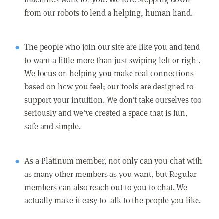
from our robots to lend a helping, human hand.
The people who join our site are like you and tend
to want a little more than just swiping left or right.
We focus on helping you make real connections
based on how you feel; our tools are designed to
support your intuition. We don't take ourselves too
seriously and we've created a space that is fun,
safe and simple.
As a Platinum member, not only can you chat with
as many other members as you want, but Regular
members can also reach out to you to chat. We
actually make it easy to talk to the people you like.