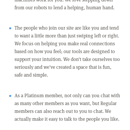
from our robots to lend a helping, human hand.
The people who join our site are like you and tend
to want a little more than just swiping left or right.
We focus on helping you make real connections
based on how you feel; our tools are designed to
support your intuition. We don't take ourselves too
seriously and we've created a space that is fun,
safe and simple.
As a Platinum member, not only can you chat with
as many other members as you want, but Regular
members can also reach out to you to chat. We
actually make it easy to talk to the people you like.