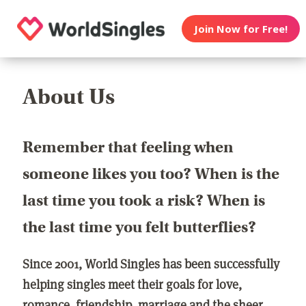
Join Now for Free!
About Us
Remember that feeling when
someone likes you too? When is the
last time you took a risk? When is
the last time you felt butterflies?
Since 2001, World Singles has been successfully
helping singles meet their goals for love,
romance, friendship, marriage and the sheer