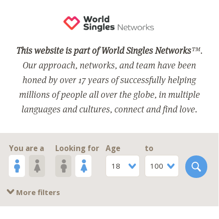
This website is part of World Singles Networks
™.
Our approach, networks, and team have been
honed by over 17 years of successfully helping
millions of people all over the globe, in multiple
languages and cultures, connect and find love.
You are a
Looking for
Age
to
18
100
More filters