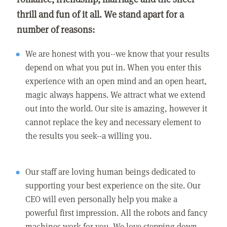
thrill and fun of it all. We stand apart for a
number of reasons:
We are honest with you--we know that your results
depend on what you put in. When you enter this
experience with an open mind and an open heart,
magic always happens. We attract what we extend
out into the world. Our site is amazing, however it
cannot replace the key and necessary element to
the results you seek--a willing you.
Our staff are loving human beings dedicated to
supporting your best experience on the site. Our
CEO will even personally help you make a
powerful first impression. All the robots and fancy
machines work for you. We love stepping down