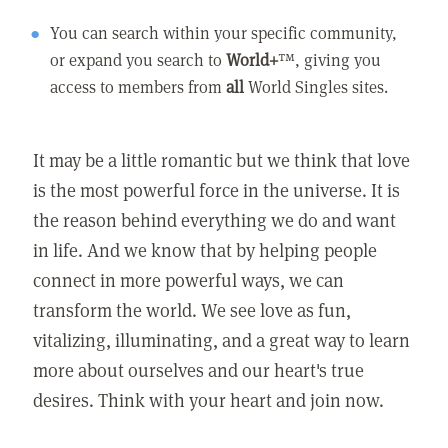
You can search within your specific community,
or expand you search to
World+
™, giving you
access to members from
all
World Singles sites.
It may be a little romantic but we think that love
is the most powerful force in the universe. It is
the reason behind everything we do and want
in life. And we know that by helping people
connect in more powerful ways, we can
transform the world. We see love as fun,
vitalizing, illuminating, and a great way to learn
more about ourselves and our heart's true
desires. Think with your heart and join now.