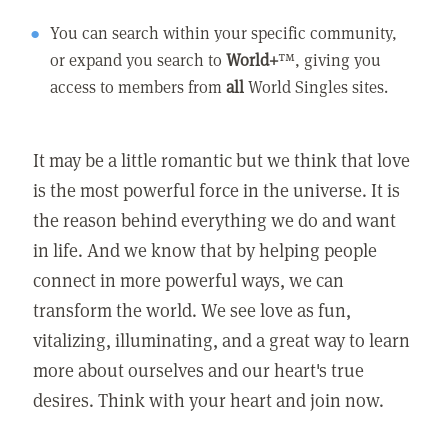
You can search within your specific community,
or expand you search to
World+
™, giving you
access to members from
all
World Singles sites.
It may be a little romantic but we think that love
is the most powerful force in the universe. It is
the reason behind everything we do and want
in life. And we know that by helping people
connect in more powerful ways, we can
transform the world. We see love as fun,
vitalizing, illuminating, and a great way to learn
more about ourselves and our heart's true
desires. Think with your heart and join now.