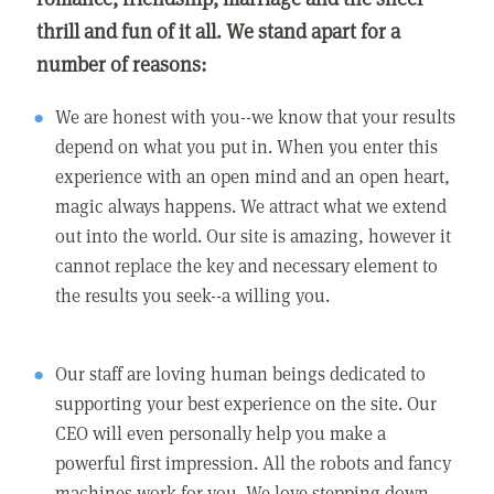
thrill and fun of it all. We stand apart for a
number of reasons:
We are honest with you--we know that your results
depend on what you put in. When you enter this
experience with an open mind and an open heart,
magic always happens. We attract what we extend
out into the world. Our site is amazing, however it
cannot replace the key and necessary element to
the results you seek--a willing you.
Our staff are loving human beings dedicated to
supporting your best experience on the site. Our
CEO will even personally help you make a
powerful first impression. All the robots and fancy
machines work for you. We love stepping down