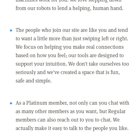
from our robots to lend a helping, human hand.
The people who join our site are like you and tend
to want a little more than just swiping left or right.
We focus on helping you make real connections
based on how you feel; our tools are designed to
support your intuition. We don't take ourselves too
seriously and we've created a space that is fun,
safe and simple.
As a Platinum member, not only can you chat with
as many other members as you want, but Regular
members can also reach out to you to chat. We
actually make it easy to talk to the people you like.