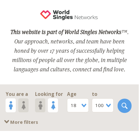
This website is part of World Singles Networks
™.
Our approach, networks, and team have been
honed by over 17 years of successfully helping
millions of people all over the globe, in multiple
languages and cultures, connect and find love.
You are a
Looking for
Age
to
18
100
More filters