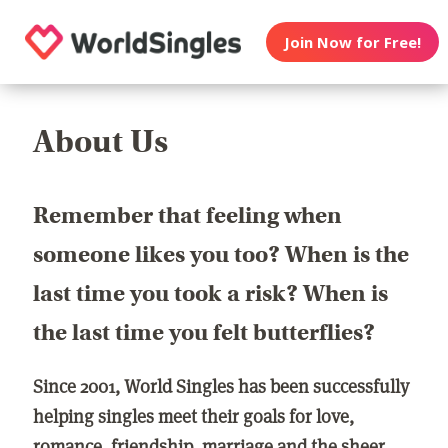
Join Now for Free!
About Us
Remember that feeling when
someone likes you too? When is the
last time you took a risk? When is
the last time you felt butterflies?
Since 2001, World Singles has been successfully
helping singles meet their goals for love,
romance, friendship, marriage and the sheer