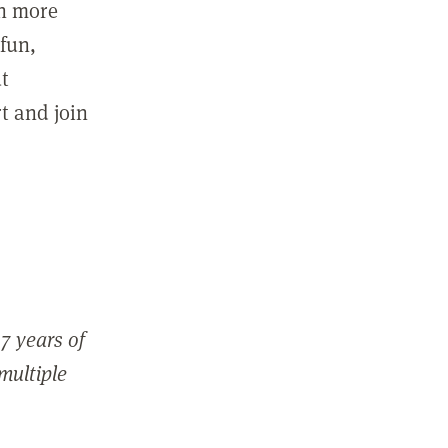
in more
fun,
ut
t and join
7 years of
 multiple