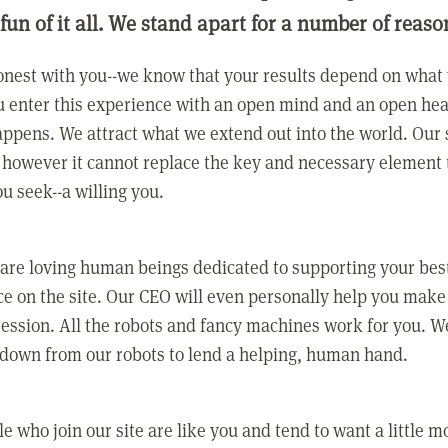
 fun of it all. We stand apart for a number of reaso
nest with you--we know that your results depend on what 
 enter this experience with an open mind and an open hea
ppens. We attract what we extend out into the world. Our s
however it cannot replace the key and necessary element 
ou seek--a willing you.
 are loving human beings dedicated to supporting your bes
e on the site. Our CEO will even personally help you make
ression. All the robots and fancy machines work for you. W
 down from our robots to lend a helping, human hand.
e who join our site are like you and tend to want a little m