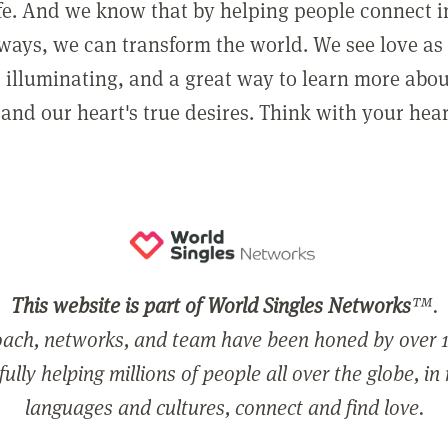
ife. And we know that by helping people connect 
ways, we can transform the world. We see love as 
, illuminating, and a great way to learn more abo
and our heart's true desires. Think with your hear
This website is part of World Singles Networks
™.
ach, networks, and team have been honed by over 1
ully helping millions of people all over the globe, in
languages and cultures, connect and find love.