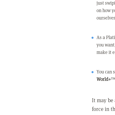
just swip
on how yo
ourselves
As a Pla
you want,
make it e
You can s
World+
™
It may be 
force in t