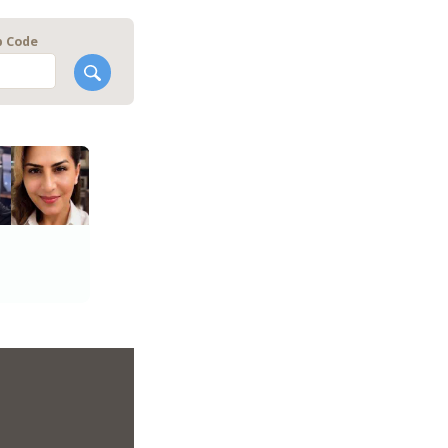
p Code