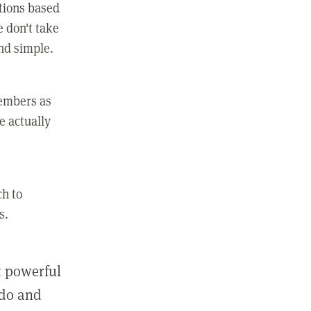
ctions based
e don't take
and simple.
members as
e actually
ch to
s.
st powerful
 do and