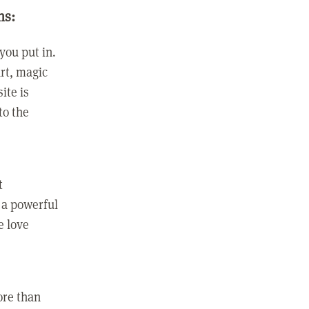
ns:
you put in.
rt, magic
ite is
to the
t
 a powerful
e love
ore than