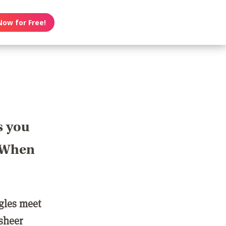
Now for Free!
s you
? When
ngles meet
 sheer