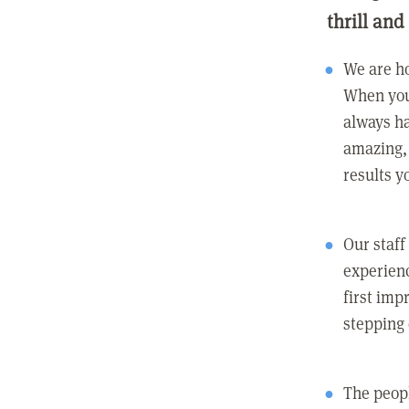
thrill and
We are ho
When you
always ha
amazing, 
results y
Our staff
experienc
first imp
stepping
The peopl