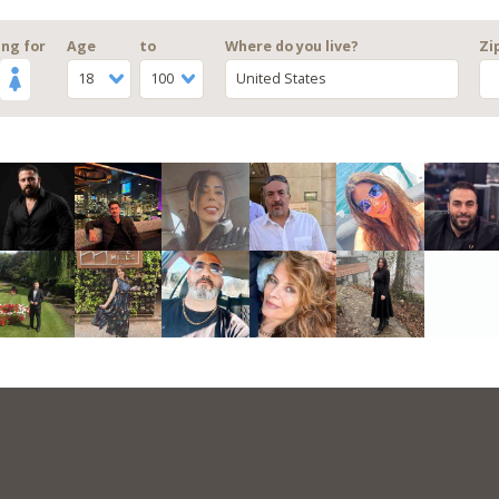
ng for
Age
to
Where do you live?
Zi
18
100
United States