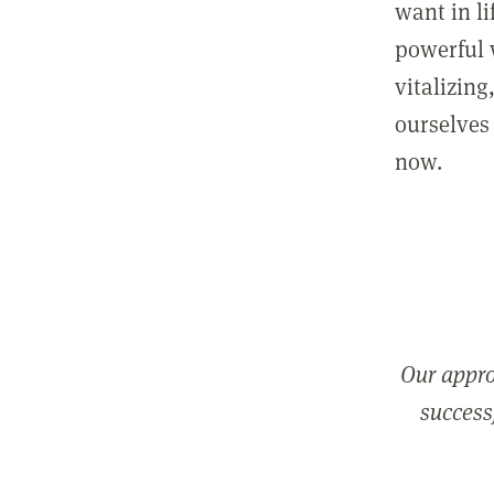
want in l
powerful 
vitalizing
ourselves 
now.
Our appro
successf