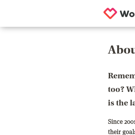
Abou
Rememb
too? Wh
is the 
Since 200
their goa