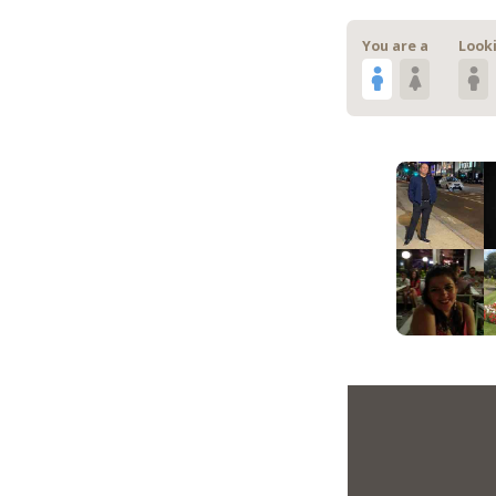
You are a
Looki