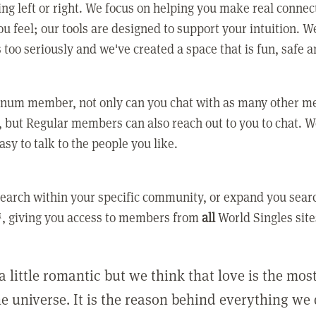
ing left or right. We focus on helping you make real conne
u feel; our tools are designed to support your intuition. W
 too seriously and we've created a space that is fun, safe 
tinum member, not only can you chat with as many other 
 but Regular members can also reach out to you to chat. W
asy to talk to the people you like.
earch within your specific community, or expand you sear
, giving you access to members from
all
World Singles site
a little romantic but we think that love is the mo
he universe. It is the reason behind everything we