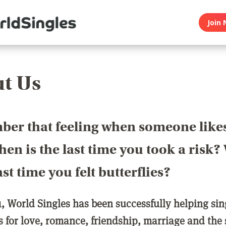
Join 
t Us
er that feeling when someone like
en is the last time you took a risk
last time you felt butterflies?
1, World Singles has been successfully helping si
ls for love, romance, friendship, marriage and the