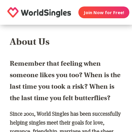
Join Now for Free!
About Us
Remember that feeling when
someone likes you too? When is the
last time you took a risk? When is
the last time you felt butterflies?
Since 2001, World Singles has been successfully
helping singles meet their goals for love,
romance, friendship, marriage and the sheer