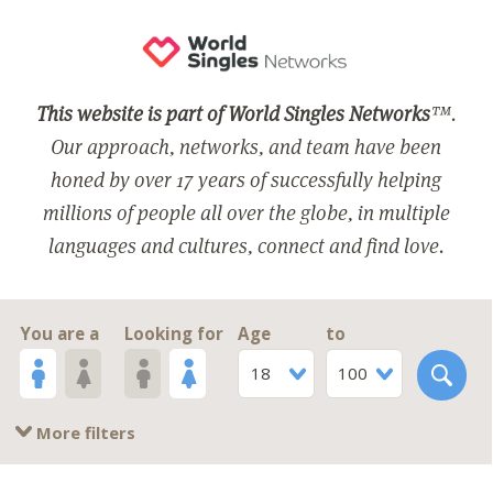
This website is part of World Singles Networks
™.
Our approach, networks, and team have been
honed by over 17 years of successfully helping
millions of people all over the globe, in multiple
languages and cultures, connect and find love.
You are a
Looking for
Age
to
18
100
More filters