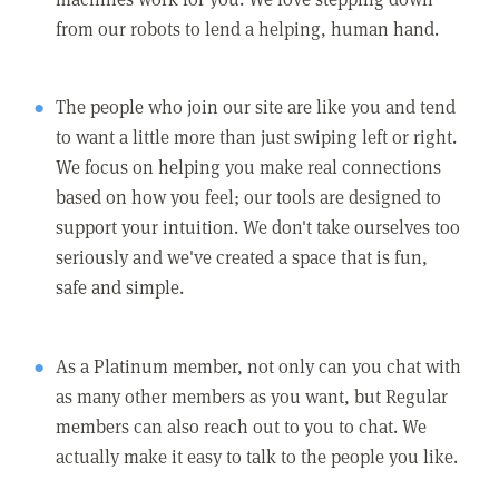
from our robots to lend a helping, human hand.
The people who join our site are like you and tend
to want a little more than just swiping left or right.
We focus on helping you make real connections
based on how you feel; our tools are designed to
support your intuition. We don't take ourselves too
seriously and we've created a space that is fun,
safe and simple.
As a Platinum member, not only can you chat with
as many other members as you want, but Regular
members can also reach out to you to chat. We
actually make it easy to talk to the people you like.