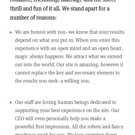
thrill and fun of it all. We stand apart for a
number of reasons:
We are honest with you--we know that your results
depend on what you put in. When you enter this
experience with an open mind and an open heart,
magic always happens. We attract what we extend
out into the world. Our site is amazing, however it
cannot replace the key and necessary element to
the results you seek--a willing you.
Our staff are loving human beings dedicated to
supporting your best experience on the site. Our
CEO will even personally help you make a
powerful first impression. All the robots and fancy
machines work for you. We love stepping down