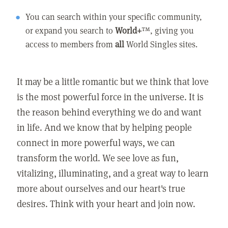
You can search within your specific community,
or expand you search to
World+
™, giving you
access to members from
all
World Singles sites.
It may be a little romantic but we think that love
is the most powerful force in the universe. It is
the reason behind everything we do and want
in life. And we know that by helping people
connect in more powerful ways, we can
transform the world. We see love as fun,
vitalizing, illuminating, and a great way to learn
more about ourselves and our heart's true
desires. Think with your heart and join now.