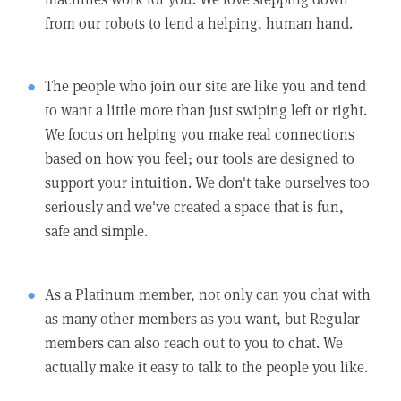
from our robots to lend a helping, human hand.
The people who join our site are like you and tend
to want a little more than just swiping left or right.
We focus on helping you make real connections
based on how you feel; our tools are designed to
support your intuition. We don't take ourselves too
seriously and we've created a space that is fun,
safe and simple.
As a Platinum member, not only can you chat with
as many other members as you want, but Regular
members can also reach out to you to chat. We
actually make it easy to talk to the people you like.