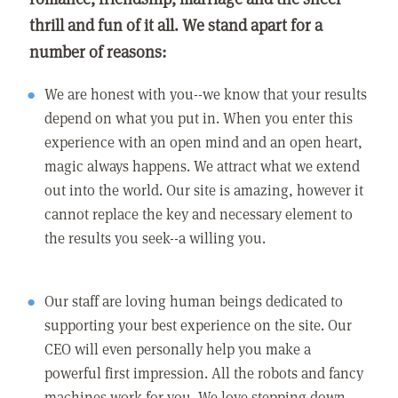
thrill and fun of it all. We stand apart for a
number of reasons:
We are honest with you--we know that your results
depend on what you put in. When you enter this
experience with an open mind and an open heart,
magic always happens. We attract what we extend
out into the world. Our site is amazing, however it
cannot replace the key and necessary element to
the results you seek--a willing you.
Our staff are loving human beings dedicated to
supporting your best experience on the site. Our
CEO will even personally help you make a
powerful first impression. All the robots and fancy
machines work for you. We love stepping down