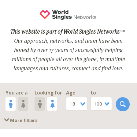
This website is part of World Singles Networks
™.
Our approach, networks, and team have been
honed by over 17 years of successfully helping
millions of people all over the globe, in multiple
languages and cultures, connect and find love.
You are a
Looking for
Age
to
18
100
More filters