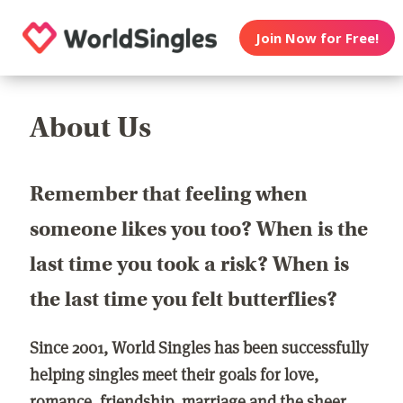
Join Now for Free!
About Us
Remember that feeling when
someone likes you too? When is the
last time you took a risk? When is
the last time you felt butterflies?
Since 2001, World Singles has been successfully
helping singles meet their goals for love,
romance, friendship, marriage and the sheer