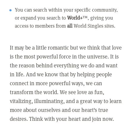
You can search within your specific community,
or expand you search to
World+
™, giving you
access to members from
all
World Singles sites.
It may be a little romantic but we think that love
is the most powerful force in the universe. It is
the reason behind everything we do and want
in life. And we know that by helping people
connect in more powerful ways, we can
transform the world. We see love as fun,
vitalizing, illuminating, and a great way to learn
more about ourselves and our heart's true
desires. Think with your heart and join now.