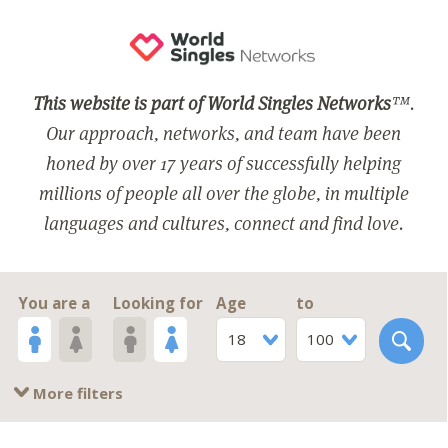
This website is part of World Singles Networks
™.
Our approach, networks, and team have been
honed by over 17 years of successfully helping
millions of people all over the globe, in multiple
languages and cultures, connect and find love.
You are a
Looking for
Age
to
18
100
More filters