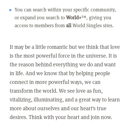
You can search within your specific community,
or expand you search to
World+
™, giving you
access to members from
all
World Singles sites.
It may be a little romantic but we think that love
is the most powerful force in the universe. It is
the reason behind everything we do and want
in life. And we know that by helping people
connect in more powerful ways, we can
transform the world. We see love as fun,
vitalizing, illuminating, and a great way to learn
more about ourselves and our heart's true
desires. Think with your heart and join now.