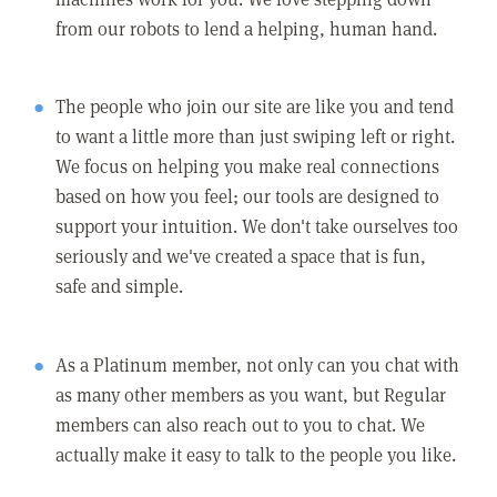
from our robots to lend a helping, human hand.
The people who join our site are like you and tend
to want a little more than just swiping left or right.
We focus on helping you make real connections
based on how you feel; our tools are designed to
support your intuition. We don't take ourselves too
seriously and we've created a space that is fun,
safe and simple.
As a Platinum member, not only can you chat with
as many other members as you want, but Regular
members can also reach out to you to chat. We
actually make it easy to talk to the people you like.