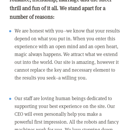
thrill and fun of it all. We stand apart for a
number of reasons:
We are honest with you--we know that your results
depend on what you put in. When you enter this
experience with an open mind and an open heart,
magic always happens. We attract what we extend
out into the world. Our site is amazing, however it
cannot replace the key and necessary element to
the results you seek--a willing you.
Our staff are loving human beings dedicated to
supporting your best experience on the site. Our
CEO will even personally help you make a
powerful first impression. All the robots and fancy
machines work for you. We love stepping down