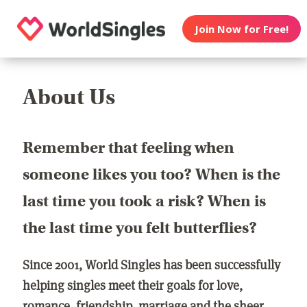
Join Now for Free!
About Us
Remember that feeling when
someone likes you too? When is the
last time you took a risk? When is
the last time you felt butterflies?
Since 2001, World Singles has been successfully
helping singles meet their goals for love,
romance, friendship, marriage and the sheer