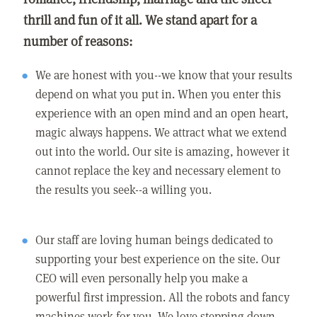
thrill and fun of it all. We stand apart for a
number of reasons:
We are honest with you--we know that your results
depend on what you put in. When you enter this
experience with an open mind and an open heart,
magic always happens. We attract what we extend
out into the world. Our site is amazing, however it
cannot replace the key and necessary element to
the results you seek--a willing you.
Our staff are loving human beings dedicated to
supporting your best experience on the site. Our
CEO will even personally help you make a
powerful first impression. All the robots and fancy
machines work for you. We love stepping down