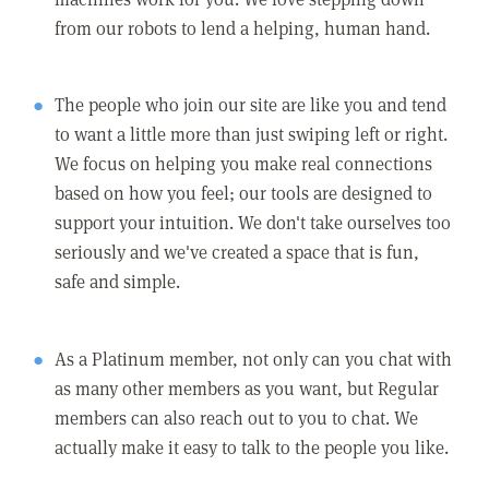
from our robots to lend a helping, human hand.
The people who join our site are like you and tend
to want a little more than just swiping left or right.
We focus on helping you make real connections
based on how you feel; our tools are designed to
support your intuition. We don't take ourselves too
seriously and we've created a space that is fun,
safe and simple.
As a Platinum member, not only can you chat with
as many other members as you want, but Regular
members can also reach out to you to chat. We
actually make it easy to talk to the people you like.