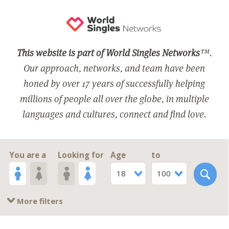
This website is part of World Singles Networks
™.
Our approach, networks, and team have been
honed by over 17 years of successfully helping
millions of people all over the globe, in multiple
languages and cultures, connect and find love.
You are a
Looking for
Age
to
18
100
More filters