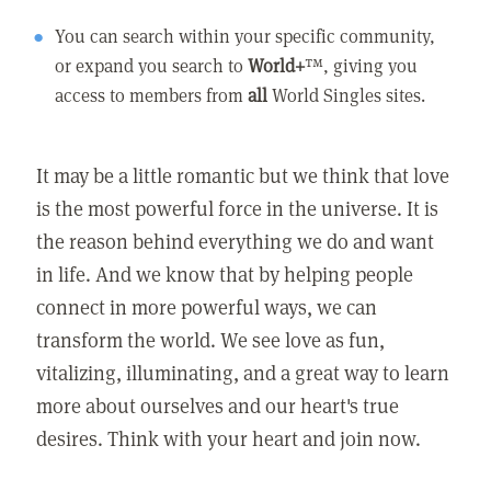
You can search within your specific community,
or expand you search to
World+
™, giving you
access to members from
all
World Singles sites.
It may be a little romantic but we think that love
is the most powerful force in the universe. It is
the reason behind everything we do and want
in life. And we know that by helping people
connect in more powerful ways, we can
transform the world. We see love as fun,
vitalizing, illuminating, and a great way to learn
more about ourselves and our heart's true
desires. Think with your heart and join now.