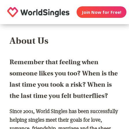
Join Now for Free!
About Us
Remember that feeling when
someone likes you too? When is the
last time you took a risk? When is
the last time you felt butterflies?
Since 2001, World Singles has been successfully
helping singles meet their goals for love,
romance, friendship, marriage and the sheer