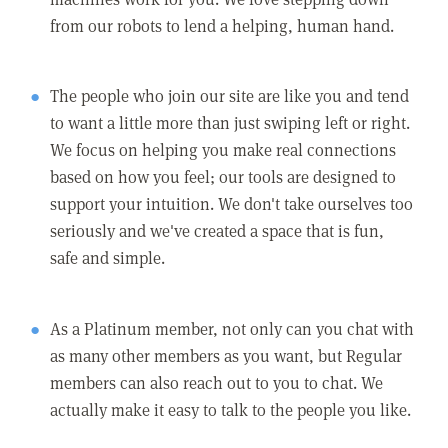
from our robots to lend a helping, human hand.
The people who join our site are like you and tend
to want a little more than just swiping left or right.
We focus on helping you make real connections
based on how you feel; our tools are designed to
support your intuition. We don't take ourselves too
seriously and we've created a space that is fun,
safe and simple.
As a Platinum member, not only can you chat with
as many other members as you want, but Regular
members can also reach out to you to chat. We
actually make it easy to talk to the people you like.