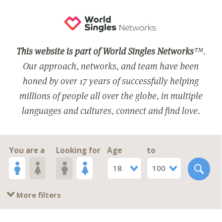
This website is part of World Singles Networks
™.
Our approach, networks, and team have been
honed by over 17 years of successfully helping
millions of people all over the globe, in multiple
languages and cultures, connect and find love.
You are a
Looking for
Age
to
18
100
More filters