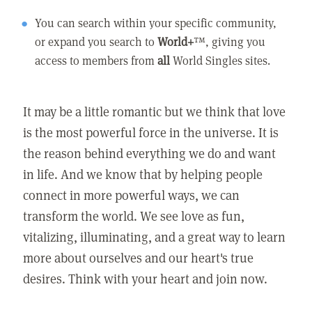
You can search within your specific community,
or expand you search to
World+
™, giving you
access to members from
all
World Singles sites.
It may be a little romantic but we think that love
is the most powerful force in the universe. It is
the reason behind everything we do and want
in life. And we know that by helping people
connect in more powerful ways, we can
transform the world. We see love as fun,
vitalizing, illuminating, and a great way to learn
more about ourselves and our heart's true
desires. Think with your heart and join now.