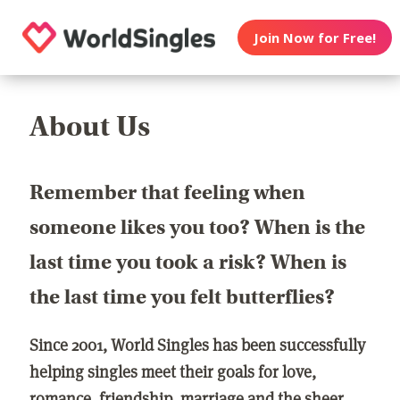
Join Now for Free!
About Us
Remember that feeling when
someone likes you too? When is the
last time you took a risk? When is
the last time you felt butterflies?
Since 2001, World Singles has been successfully
helping singles meet their goals for love,
romance, friendship, marriage and the sheer