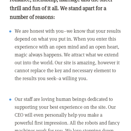
thrill and fun of it all. We stand apart for a
number of reasons:
We are honest with you--we know that your results
depend on what you put in. When you enter this
experience with an open mind and an open heart,
magic always happens. We attract what we extend
out into the world. Our site is amazing, however it
cannot replace the key and necessary element to
the results you seek--a willing you.
Our staff are loving human beings dedicated to
supporting your best experience on the site. Our
CEO will even personally help you make a
powerful first impression. All the robots and fancy
machines work for you. We love stepping down