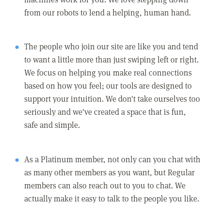
from our robots to lend a helping, human hand.
The people who join our site are like you and tend
to want a little more than just swiping left or right.
We focus on helping you make real connections
based on how you feel; our tools are designed to
support your intuition. We don't take ourselves too
seriously and we've created a space that is fun,
safe and simple.
As a Platinum member, not only can you chat with
as many other members as you want, but Regular
members can also reach out to you to chat. We
actually make it easy to talk to the people you like.