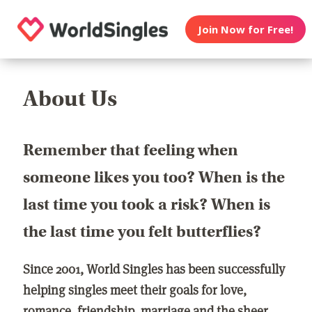
Join Now for Free!
About Us
Remember that feeling when
someone likes you too? When is the
last time you took a risk? When is
the last time you felt butterflies?
Since 2001, World Singles has been successfully
helping singles meet their goals for love,
romance, friendship, marriage and the sheer