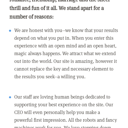
thrill and fun of it all. We stand apart for a
number of reasons:
We are honest with you--we know that your results
depend on what you put in. When you enter this
experience with an open mind and an open heart,
magic always happens. We attract what we extend
out into the world. Our site is amazing, however it
cannot replace the key and necessary element to
the results you seek--a willing you.
Our staff are loving human beings dedicated to
supporting your best experience on the site. Our
CEO will even personally help you make a
powerful first impression. All the robots and fancy
machines work for you. We love stepping down