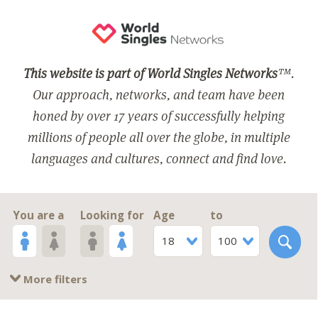
This website is part of World Singles Networks
™.
Our approach, networks, and team have been
honed by over 17 years of successfully helping
millions of people all over the globe, in multiple
languages and cultures, connect and find love.
You are a
Looking for
Age
to
18
100
More filters