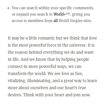
You can search within your specific community,
or expand you search to
World+
™, giving you
access to members from
all
World Singles sites.
It may be a little romantic but we think that love
is the most powerful force in the universe. It is
the reason behind everything we do and want
in life. And we know that by helping people
connect in more powerful ways, we can
transform the world. We see love as fun,
vitalizing, illuminating, and a great way to learn
more about ourselves and our heart's true
desires. Think with your heart and join now.