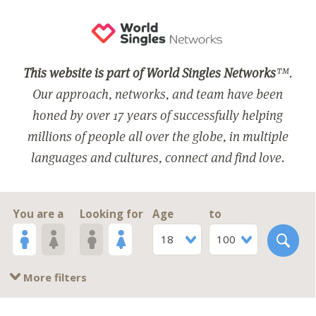
This website is part of World Singles Networks
™.
Our approach, networks, and team have been
honed by over 17 years of successfully helping
millions of people all over the globe, in multiple
languages and cultures, connect and find love.
You are a
Looking for
Age
to
18
100
More filters