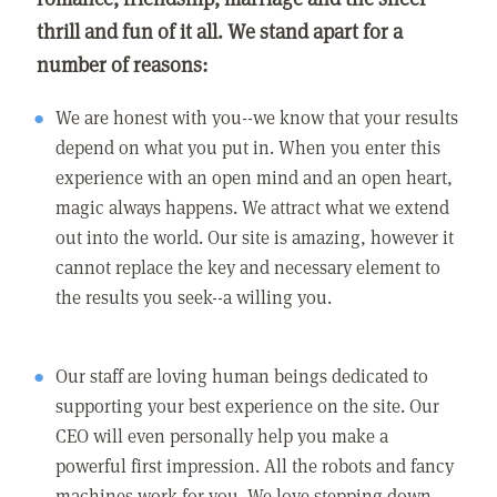
thrill and fun of it all. We stand apart for a
number of reasons:
We are honest with you--we know that your results
depend on what you put in. When you enter this
experience with an open mind and an open heart,
magic always happens. We attract what we extend
out into the world. Our site is amazing, however it
cannot replace the key and necessary element to
the results you seek--a willing you.
Our staff are loving human beings dedicated to
supporting your best experience on the site. Our
CEO will even personally help you make a
powerful first impression. All the robots and fancy
machines work for you. We love stepping down