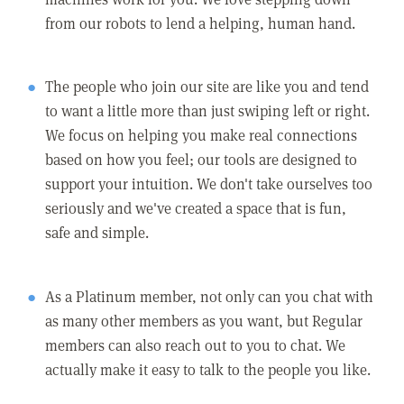
from our robots to lend a helping, human hand.
The people who join our site are like you and tend
to want a little more than just swiping left or right.
We focus on helping you make real connections
based on how you feel; our tools are designed to
support your intuition. We don't take ourselves too
seriously and we've created a space that is fun,
safe and simple.
As a Platinum member, not only can you chat with
as many other members as you want, but Regular
members can also reach out to you to chat. We
actually make it easy to talk to the people you like.