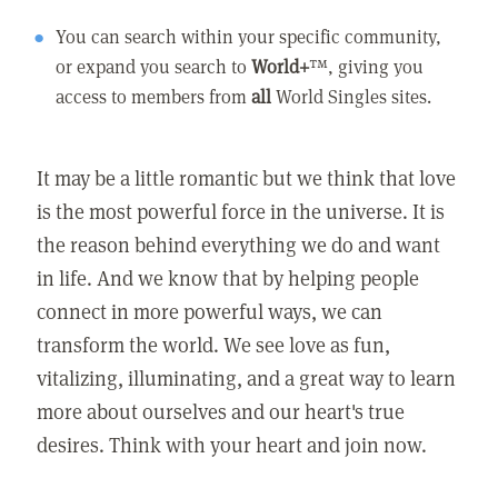
You can search within your specific community,
or expand you search to
World+
™, giving you
access to members from
all
World Singles sites.
It may be a little romantic but we think that love
is the most powerful force in the universe. It is
the reason behind everything we do and want
in life. And we know that by helping people
connect in more powerful ways, we can
transform the world. We see love as fun,
vitalizing, illuminating, and a great way to learn
more about ourselves and our heart's true
desires. Think with your heart and join now.