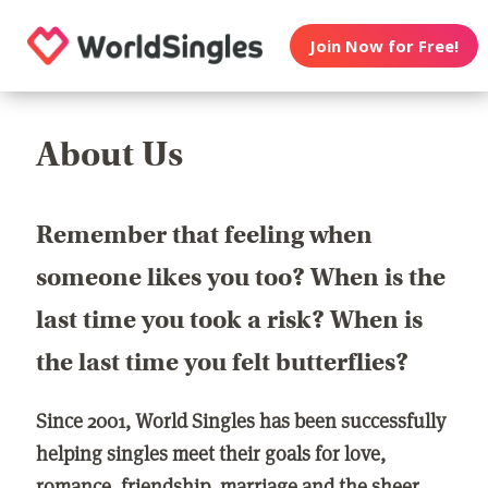
Join Now for Free!
About Us
Remember that feeling when
someone likes you too? When is the
last time you took a risk? When is
the last time you felt butterflies?
Since 2001, World Singles has been successfully
helping singles meet their goals for love,
romance, friendship, marriage and the sheer