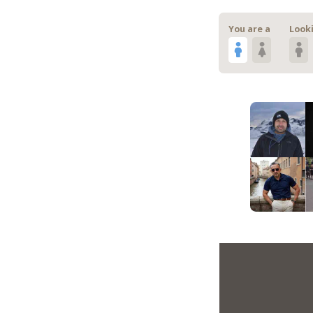
You are a
Looki