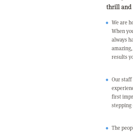
thrill and
We are ho
When you
always ha
amazing, 
results y
Our staff
experienc
first imp
stepping
The peopl