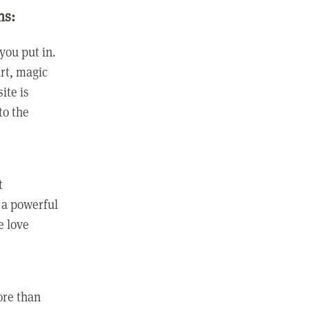
ns:
you put in.
rt, magic
ite is
to the
t
 a powerful
e love
ore than