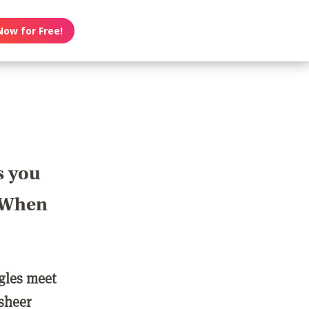
Now for Free!
s you
? When
ngles meet
 sheer