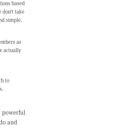
ctions based
e don't take
and simple.
members as
e actually
ch to
s.
st powerful
 do and