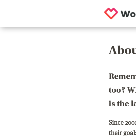
Abou
Rememb
too? Wh
is the 
Since 200
their goa