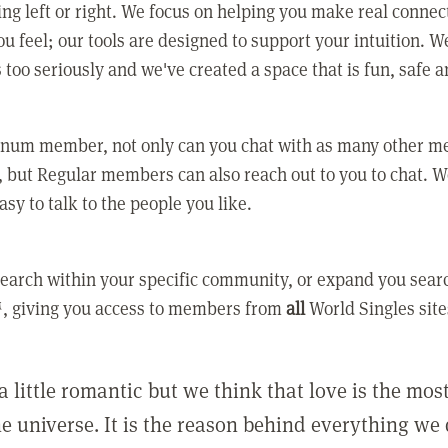
ing left or right. We focus on helping you make real conne
u feel; our tools are designed to support your intuition. W
 too seriously and we've created a space that is fun, safe 
tinum member, not only can you chat with as many other 
 but Regular members can also reach out to you to chat. W
asy to talk to the people you like.
earch within your specific community, or expand you sear
, giving you access to members from
all
World Singles site
a little romantic but we think that love is the mo
he universe. It is the reason behind everything we