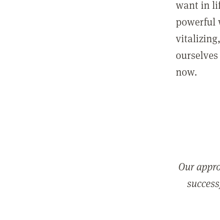
want in l
powerful 
vitalizing
ourselves 
now.
Our appro
successf