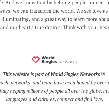
ife. And we know that by helping people connect 
ways, we can transform the world. We see love as 
, illuminating, and a great way to learn more abo
and our heart's true desires. Think with your hear
This website is part of World Singles Networks
™.
ach, networks, and team have been honed by over 1
ully helping millions of people all over the globe, in
languages and cultures, connect and find love.