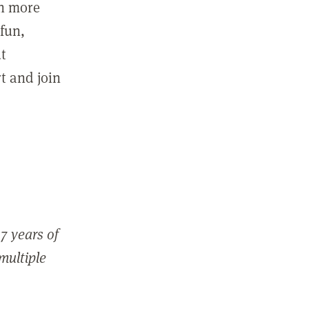
in more
fun,
ut
t and join
7 years of
 multiple