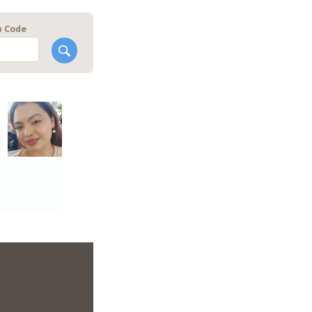
p Code