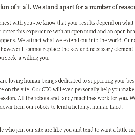
 fun of it all. We stand apart for a number of reaso
nest with you--we know that your results depend on what 
 enter this experience with an open mind and an open hea
ppens. We attract what we extend out into the world. Our s
however it cannot replace the key and necessary element 
ou seek--a willing you.
 are loving human beings dedicated to supporting your bes
e on the site. Our CEO will even personally help you make
ression. All the robots and fancy machines work for you. W
 down from our robots to lend a helping, human hand.
e who join our site are like you and tend to want a little m