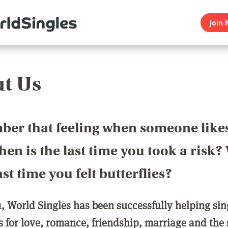
Join 
t Us
er that feeling when someone like
en is the last time you took a risk
last time you felt butterflies?
1, World Singles has been successfully helping si
ls for love, romance, friendship, marriage and the