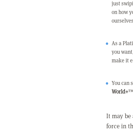
just swip
on how yo
ourselves
As a Pla
you want,
make it e
You can s
World+
™
It may be 
force in t