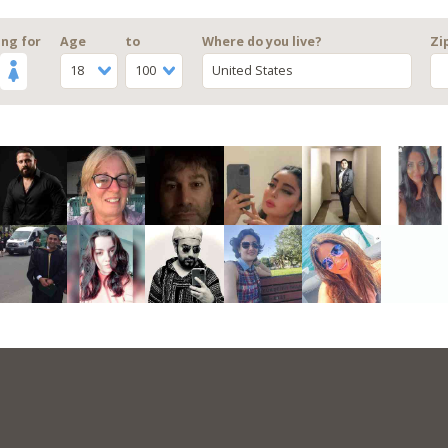
ng for
Age
to
Where do you live?
Zi
18
100
United States