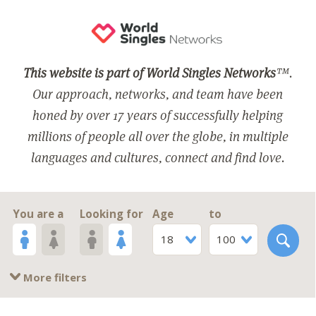
This website is part of World Singles Networks
™.
Our approach, networks, and team have been
honed by over 17 years of successfully helping
millions of people all over the globe, in multiple
languages and cultures, connect and find love.
You are a
Looking for
Age
to
18
100
More filters