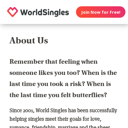
Join Now for Free!
About Us
Remember that feeling when
someone likes you too? When is the
last time you took a risk? When is
the last time you felt butterflies?
Since 2001, World Singles has been successfully
helping singles meet their goals for love,
romance, friendship, marriage and the sheer