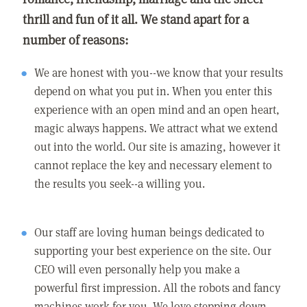
thrill and fun of it all. We stand apart for a
number of reasons:
We are honest with you--we know that your results
depend on what you put in. When you enter this
experience with an open mind and an open heart,
magic always happens. We attract what we extend
out into the world. Our site is amazing, however it
cannot replace the key and necessary element to
the results you seek--a willing you.
Our staff are loving human beings dedicated to
supporting your best experience on the site. Our
CEO will even personally help you make a
powerful first impression. All the robots and fancy
machines work for you. We love stepping down