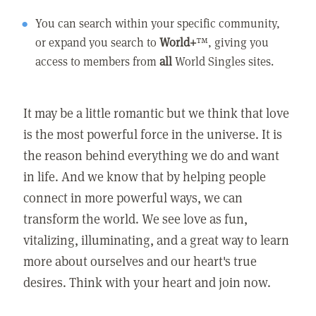
You can search within your specific community,
or expand you search to
World+
™, giving you
access to members from
all
World Singles sites.
It may be a little romantic but we think that love
is the most powerful force in the universe. It is
the reason behind everything we do and want
in life. And we know that by helping people
connect in more powerful ways, we can
transform the world. We see love as fun,
vitalizing, illuminating, and a great way to learn
more about ourselves and our heart's true
desires. Think with your heart and join now.