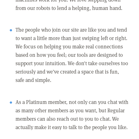
from our robots to lend a helping, human hand.
The people who join our site are like you and tend
to want a little more than just swiping left or right.
We focus on helping you make real connections
based on how you feel; our tools are designed to
support your intuition. We don't take ourselves too
seriously and we've created a space that is fun,
safe and simple.
As a Platinum member, not only can you chat with
as many other members as you want, but Regular
members can also reach out to you to chat. We
actually make it easy to talk to the people you like.