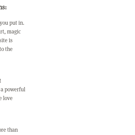
ns:
you put in.
rt, magic
ite is
to the
t
 a powerful
e love
ore than