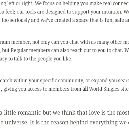
ing left or right. We focus on helping you make real conne
u feel; our tools are designed to support your intuition. W
 too seriously and we've created a space that is fun, safe 
tinum member, not only can you chat with as many other 
 but Regular members can also reach out to you to chat. W
asy to talk to the people you like.
earch within your specific community, or expand you sear
, giving you access to members from
all
World Singles site
a little romantic but we think that love is the mo
he universe. It is the reason behind everything we