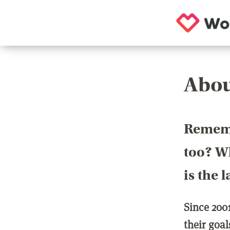
Abou
Rememb
too? Wh
is the 
Since 200
their goa