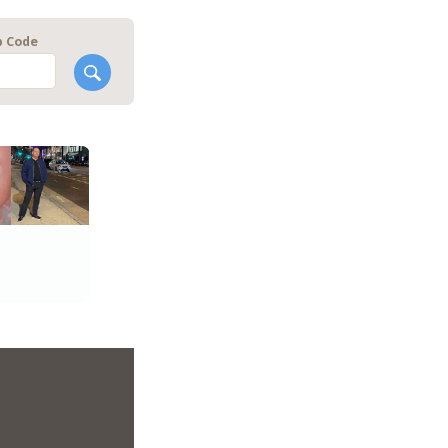
p Code