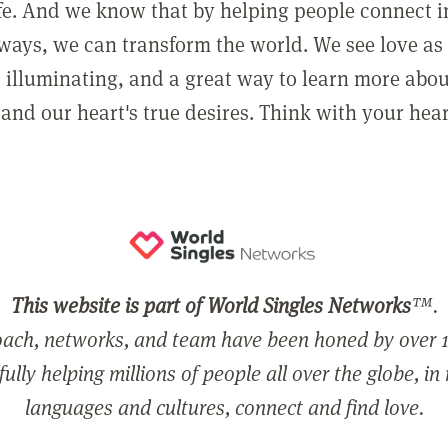
ife. And we know that by helping people connect 
ways, we can transform the world. We see love as 
, illuminating, and a great way to learn more abo
and our heart's true desires. Think with your hear
This website is part of World Singles Networks
™.
ach, networks, and team have been honed by over 1
ully helping millions of people all over the globe, in
languages and cultures, connect and find love.