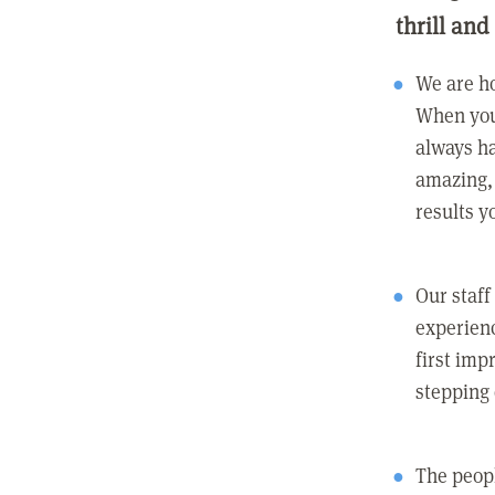
thrill and
We are ho
When you
always ha
amazing, 
results y
Our staff
experienc
first imp
stepping
The peopl