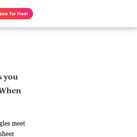
Now for Free!
s you
? When
ngles meet
 sheer