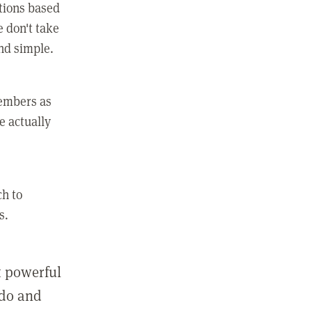
ctions based
e don't take
and simple.
members as
e actually
ch to
s.
st powerful
 do and