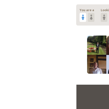
You are a
Looki