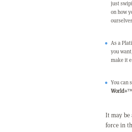
just swip
on how yo
ourselves
As a Pla
you want,
make it e
You can s
World+
™
It may be 
force in t