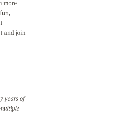
in more
fun,
ut
t and join
7 years of
 multiple