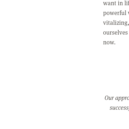
want in l
powerful 
vitalizing
ourselves 
now.
Our appro
successf