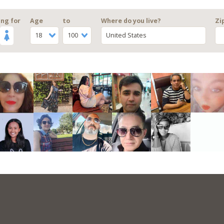
ng for
Age
to
Where do you live?
Zi
18
100
United States