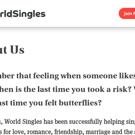
Join 
t Us
er that feeling when someone like
en is the last time you took a risk
last time you felt butterflies?
1, World Singles has been successfully helping si
ls for love, romance, friendship, marriage and the