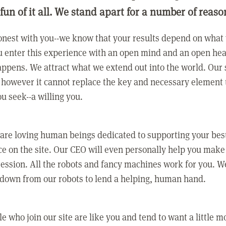
 fun of it all. We stand apart for a number of reaso
nest with you--we know that your results depend on what 
 enter this experience with an open mind and an open hea
ppens. We attract what we extend out into the world. Our s
however it cannot replace the key and necessary element 
ou seek--a willing you.
 are loving human beings dedicated to supporting your bes
e on the site. Our CEO will even personally help you make
ression. All the robots and fancy machines work for you. W
 down from our robots to lend a helping, human hand.
e who join our site are like you and tend to want a little m