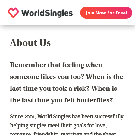
Join Now for Free!
About Us
Remember that feeling when
someone likes you too? When is the
last time you took a risk? When is
the last time you felt butterflies?
Since 2001, World Singles has been successfully
helping singles meet their goals for love,
romance, friendship, marriage and the sheer