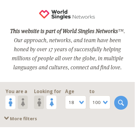
This website is part of World Singles Networks
™.
Our approach, networks, and team have been
honed by over 17 years of successfully helping
millions of people all over the globe, in multiple
languages and cultures, connect and find love.
You are a
Looking for
Age
to
18
100
More filters