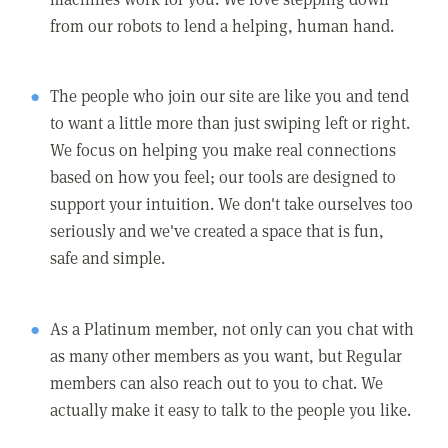
from our robots to lend a helping, human hand.
The people who join our site are like you and tend
to want a little more than just swiping left or right.
We focus on helping you make real connections
based on how you feel; our tools are designed to
support your intuition. We don't take ourselves too
seriously and we've created a space that is fun,
safe and simple.
As a Platinum member, not only can you chat with
as many other members as you want, but Regular
members can also reach out to you to chat. We
actually make it easy to talk to the people you like.