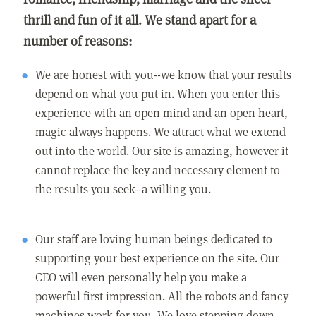
thrill and fun of it all. We stand apart for a
number of reasons:
We are honest with you--we know that your results
depend on what you put in. When you enter this
experience with an open mind and an open heart,
magic always happens. We attract what we extend
out into the world. Our site is amazing, however it
cannot replace the key and necessary element to
the results you seek--a willing you.
Our staff are loving human beings dedicated to
supporting your best experience on the site. Our
CEO will even personally help you make a
powerful first impression. All the robots and fancy
machines work for you. We love stepping down