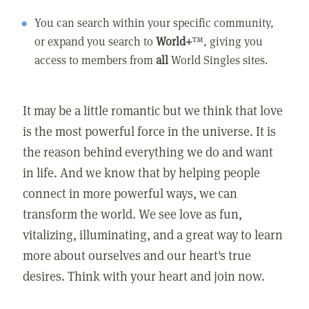
You can search within your specific community,
or expand you search to
World+
™, giving you
access to members from
all
World Singles sites.
It may be a little romantic but we think that love
is the most powerful force in the universe. It is
the reason behind everything we do and want
in life. And we know that by helping people
connect in more powerful ways, we can
transform the world. We see love as fun,
vitalizing, illuminating, and a great way to learn
more about ourselves and our heart's true
desires. Think with your heart and join now.