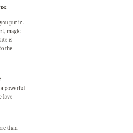
ns:
you put in.
rt, magic
ite is
to the
t
 a powerful
e love
ore than