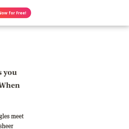
Now for Free!
s you
? When
ngles meet
 sheer