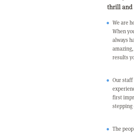
thrill and
We are ho
When you
always ha
amazing, 
results y
Our staff
experienc
first imp
stepping
The peopl