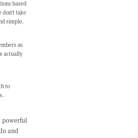
ctions based
e don't take
and simple.
members as
e actually
ch to
s.
st powerful
 do and