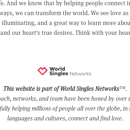
ife. And we know that by helping people connect 
ways, we can transform the world. We see love as 
, illuminating, and a great way to learn more abo
and our heart's true desires. Think with your hear
This website is part of World Singles Networks
™.
ach, networks, and team have been honed by over 1
ully helping millions of people all over the globe, in
languages and cultures, connect and find love.