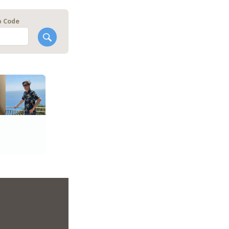
p Code