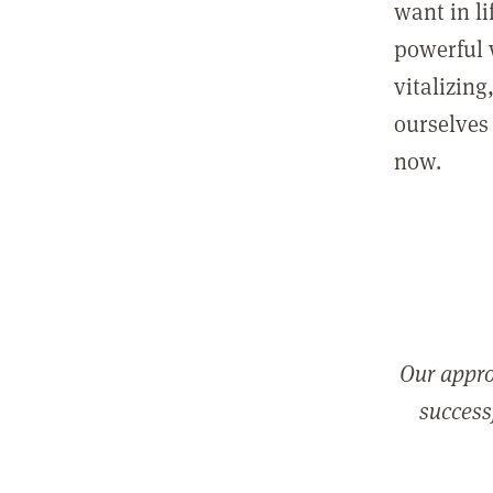
want in l
powerful 
vitalizing
ourselves 
now.
Our appro
successf