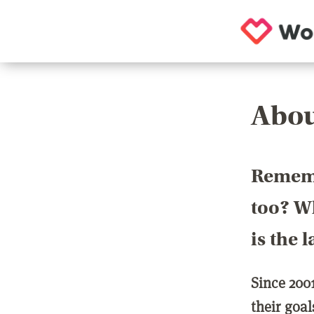
Abou
Rememb
too? Wh
is the 
Since 200
their goa