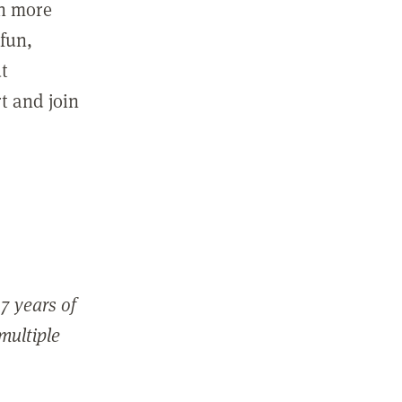
in more
fun,
ut
t and join
7 years of
 multiple