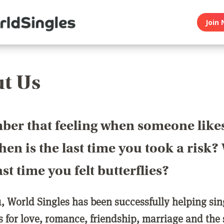
Join 
t Us
er that feeling when someone like
en is the last time you took a risk
last time you felt butterflies?
1, World Singles has been successfully helping si
ls for love, romance, friendship, marriage and the