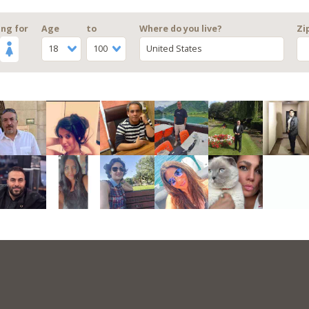
ng for
Age
to
Where do you live?
Zi
18
100
United States