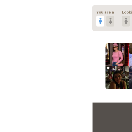
You are a
Looki