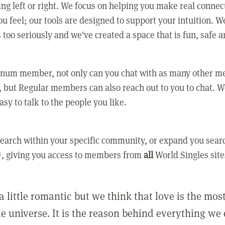
ing left or right. We focus on helping you make real conne
u feel; our tools are designed to support your intuition. W
 too seriously and we've created a space that is fun, safe 
tinum member, not only can you chat with as many other 
 but Regular members can also reach out to you to chat. W
asy to talk to the people you like.
earch within your specific community, or expand you sear
, giving you access to members from
all
World Singles site
a little romantic but we think that love is the mo
he universe. It is the reason behind everything we