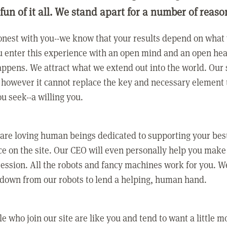
 fun of it all. We stand apart for a number of reaso
nest with you--we know that your results depend on what 
 enter this experience with an open mind and an open hea
ppens. We attract what we extend out into the world. Our s
however it cannot replace the key and necessary element 
ou seek--a willing you.
 are loving human beings dedicated to supporting your bes
e on the site. Our CEO will even personally help you make
ression. All the robots and fancy machines work for you. W
 down from our robots to lend a helping, human hand.
e who join our site are like you and tend to want a little m