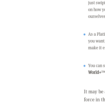
just swip
on how yo
ourselves
As a Pla
you want,
make it e
You can s
World+
™
It may be 
force in t