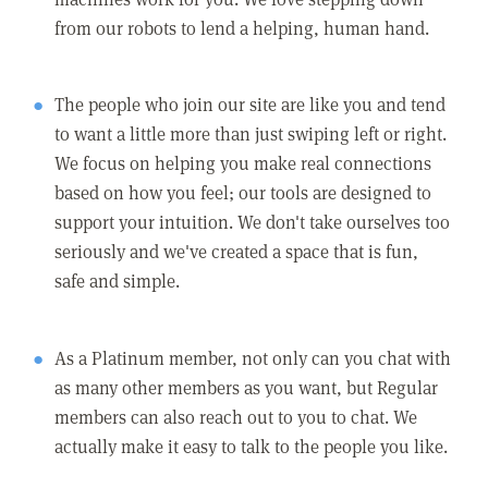
from our robots to lend a helping, human hand.
The people who join our site are like you and tend
to want a little more than just swiping left or right.
We focus on helping you make real connections
based on how you feel; our tools are designed to
support your intuition. We don't take ourselves too
seriously and we've created a space that is fun,
safe and simple.
As a Platinum member, not only can you chat with
as many other members as you want, but Regular
members can also reach out to you to chat. We
actually make it easy to talk to the people you like.