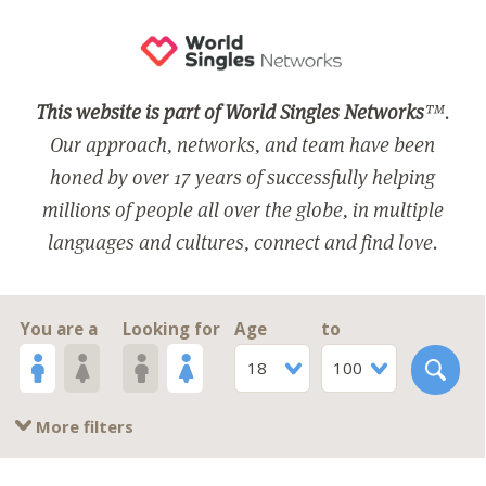
This website is part of World Singles Networks
™.
Our approach, networks, and team have been
honed by over 17 years of successfully helping
millions of people all over the globe, in multiple
languages and cultures, connect and find love.
You are a
Looking for
Age
to
18
100
More filters