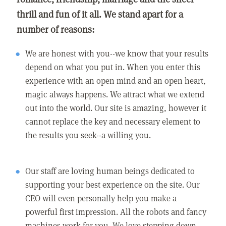
thrill and fun of it all. We stand apart for a
number of reasons:
We are honest with you--we know that your results
depend on what you put in. When you enter this
experience with an open mind and an open heart,
magic always happens. We attract what we extend
out into the world. Our site is amazing, however it
cannot replace the key and necessary element to
the results you seek--a willing you.
Our staff are loving human beings dedicated to
supporting your best experience on the site. Our
CEO will even personally help you make a
powerful first impression. All the robots and fancy
machines work for you. We love stepping down