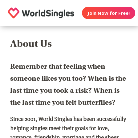
Join Now for Free!
About Us
Remember that feeling when
someone likes you too? When is the
last time you took a risk? When is
the last time you felt butterflies?
Since 2001, World Singles has been successfully
helping singles meet their goals for love,
romance, friendship, marriage and the sheer