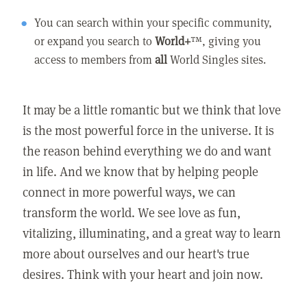
You can search within your specific community,
or expand you search to
World+
™, giving you
access to members from
all
World Singles sites.
It may be a little romantic but we think that love
is the most powerful force in the universe. It is
the reason behind everything we do and want
in life. And we know that by helping people
connect in more powerful ways, we can
transform the world. We see love as fun,
vitalizing, illuminating, and a great way to learn
more about ourselves and our heart's true
desires. Think with your heart and join now.