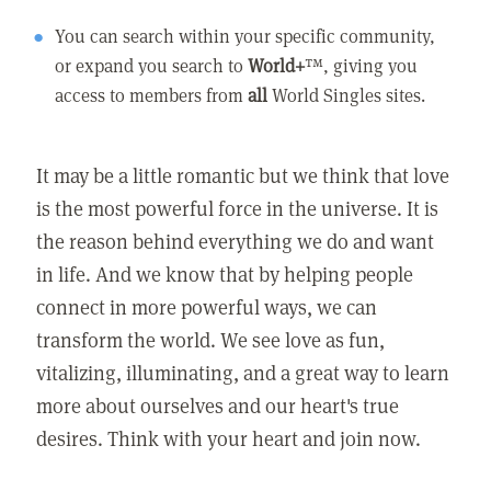
You can search within your specific community,
or expand you search to
World+
™, giving you
access to members from
all
World Singles sites.
It may be a little romantic but we think that love
is the most powerful force in the universe. It is
the reason behind everything we do and want
in life. And we know that by helping people
connect in more powerful ways, we can
transform the world. We see love as fun,
vitalizing, illuminating, and a great way to learn
more about ourselves and our heart's true
desires. Think with your heart and join now.