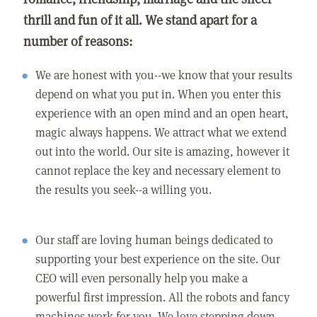
thrill and fun of it all. We stand apart for a
number of reasons:
We are honest with you--we know that your results
depend on what you put in. When you enter this
experience with an open mind and an open heart,
magic always happens. We attract what we extend
out into the world. Our site is amazing, however it
cannot replace the key and necessary element to
the results you seek--a willing you.
Our staff are loving human beings dedicated to
supporting your best experience on the site. Our
CEO will even personally help you make a
powerful first impression. All the robots and fancy
machines work for you. We love stepping down