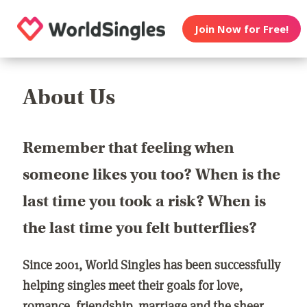
Join Now for Free!
About Us
Remember that feeling when
someone likes you too? When is the
last time you took a risk? When is
the last time you felt butterflies?
Since 2001, World Singles has been successfully
helping singles meet their goals for love,
romance, friendship, marriage and the sheer