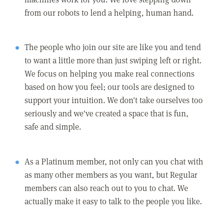
from our robots to lend a helping, human hand.
The people who join our site are like you and tend
to want a little more than just swiping left or right.
We focus on helping you make real connections
based on how you feel; our tools are designed to
support your intuition. We don't take ourselves too
seriously and we've created a space that is fun,
safe and simple.
As a Platinum member, not only can you chat with
as many other members as you want, but Regular
members can also reach out to you to chat. We
actually make it easy to talk to the people you like.