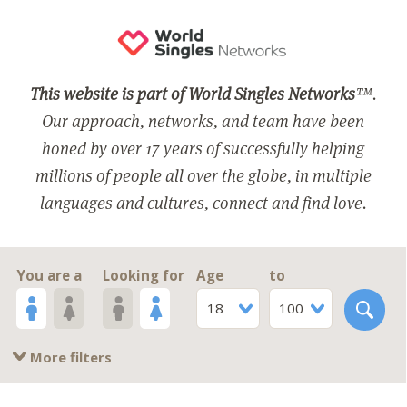
This website is part of World Singles Networks
™.
Our approach, networks, and team have been
honed by over 17 years of successfully helping
millions of people all over the globe, in multiple
languages and cultures, connect and find love.
You are a
Looking for
Age
to
18
100
More filters