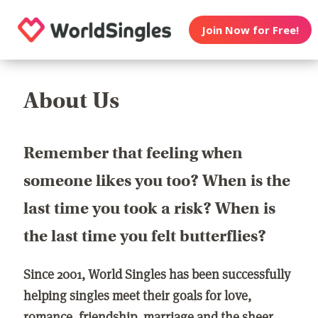
Join Now for Free!
About Us
Remember that feeling when
someone likes you too? When is the
last time you took a risk? When is
the last time you felt butterflies?
Since 2001, World Singles has been successfully
helping singles meet their goals for love,
romance, friendship, marriage and the sheer