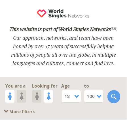
This website is part of World Singles Networks
™.
Our approach, networks, and team have been
honed by over 17 years of successfully helping
millions of people all over the globe, in multiple
languages and cultures, connect and find love.
You are a
Looking for
Age
to
18
100
More filters