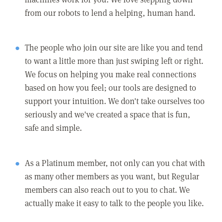
from our robots to lend a helping, human hand.
The people who join our site are like you and tend
to want a little more than just swiping left or right.
We focus on helping you make real connections
based on how you feel; our tools are designed to
support your intuition. We don't take ourselves too
seriously and we've created a space that is fun,
safe and simple.
As a Platinum member, not only can you chat with
as many other members as you want, but Regular
members can also reach out to you to chat. We
actually make it easy to talk to the people you like.