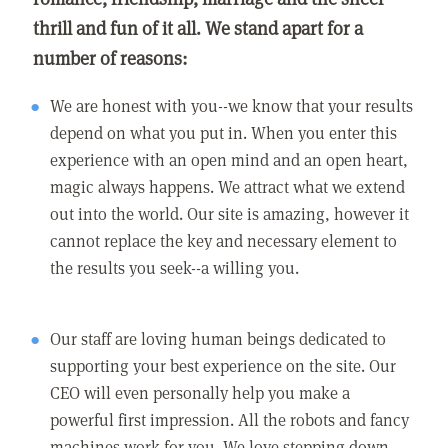
thrill and fun of it all. We stand apart for a
number of reasons:
We are honest with you--we know that your results
depend on what you put in. When you enter this
experience with an open mind and an open heart,
magic always happens. We attract what we extend
out into the world. Our site is amazing, however it
cannot replace the key and necessary element to
the results you seek--a willing you.
Our staff are loving human beings dedicated to
supporting your best experience on the site. Our
CEO will even personally help you make a
powerful first impression. All the robots and fancy
machines work for you. We love stepping down