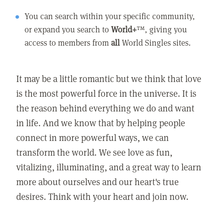
You can search within your specific community,
or expand you search to
World+
™, giving you
access to members from
all
World Singles sites.
It may be a little romantic but we think that love
is the most powerful force in the universe. It is
the reason behind everything we do and want
in life. And we know that by helping people
connect in more powerful ways, we can
transform the world. We see love as fun,
vitalizing, illuminating, and a great way to learn
more about ourselves and our heart's true
desires. Think with your heart and join now.