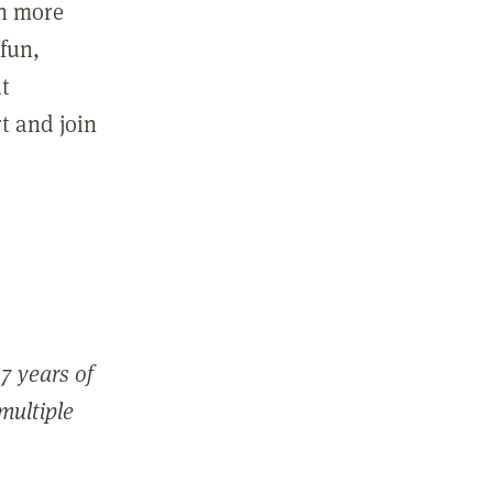
in more
fun,
ut
t and join
7 years of
 multiple