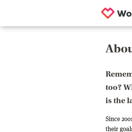
Abou
Rememb
too? Wh
is the 
Since 200
their goa