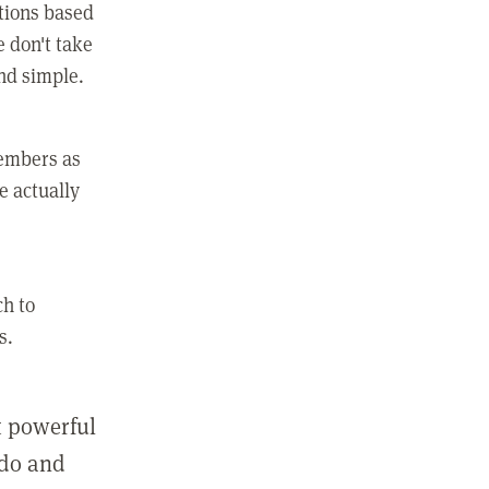
ctions based
e don't take
and simple.
members as
e actually
ch to
s.
st powerful
 do and