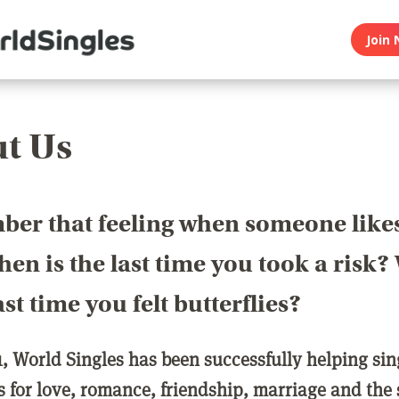
Join 
t Us
er that feeling when someone like
en is the last time you took a risk
last time you felt butterflies?
1, World Singles has been successfully helping si
ls for love, romance, friendship, marriage and the