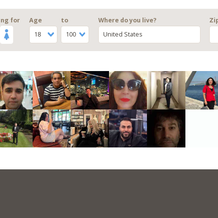
ng for
Age
to
Where do you live?
Zi
18
100
United States