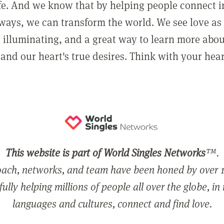
ife. And we know that by helping people connect 
ways, we can transform the world. We see love as 
, illuminating, and a great way to learn more abo
and our heart's true desires. Think with your hear
This website is part of World Singles Networks
™.
ach, networks, and team have been honed by over 1
ully helping millions of people all over the globe, in
languages and cultures, connect and find love.