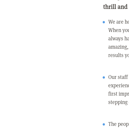
thrill and
We are ho
When you
always ha
amazing, 
results y
Our staff
experienc
first imp
stepping
The peopl