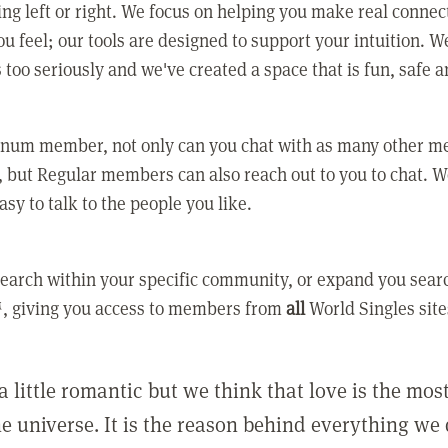
ing left or right. We focus on helping you make real conne
u feel; our tools are designed to support your intuition. W
 too seriously and we've created a space that is fun, safe 
tinum member, not only can you chat with as many other 
 but Regular members can also reach out to you to chat. W
asy to talk to the people you like.
earch within your specific community, or expand you sear
, giving you access to members from
all
World Singles site
a little romantic but we think that love is the mo
he universe. It is the reason behind everything we