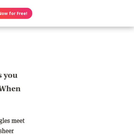
Now for Free!
s you
? When
ngles meet
 sheer