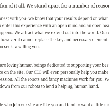
 fun of it all. We stand apart for a number of reaso
nest with you--we know that your results depend on what 
 enter this experience with an open mind and an open hea
ppens. We attract what we extend out into the world. Our s
however it cannot replace the key and necessary element 
ou seek--a willing you.
 are loving human beings dedicated to supporting your bes
e on the site. Our CEO will even personally help you make
ression. All the robots and fancy machines work for you. W
 down from our robots to lend a helping, human hand.
e who join our site are like you and tend to want a little m