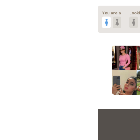
You are a
Looki