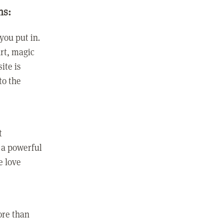
ns:
you put in.
rt, magic
ite is
to the
t
 a powerful
e love
ore than