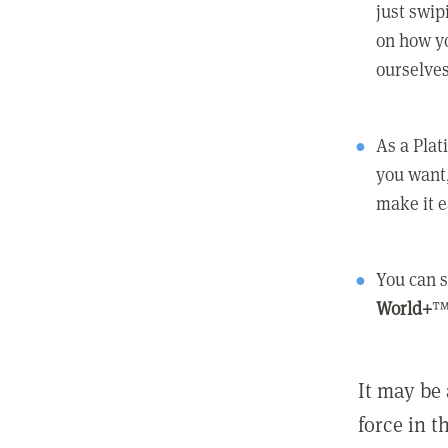
just swip
on how yo
ourselves
As a Pla
you want,
make it e
You can s
World+
™
It may be 
force in t