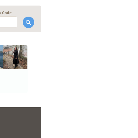
p Code