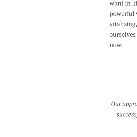
want in l
powerful 
vitalizing
ourselves 
now.
Our appro
successf