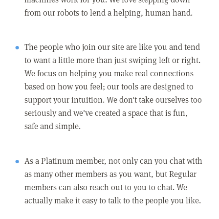
from our robots to lend a helping, human hand.
The people who join our site are like you and tend
to want a little more than just swiping left or right.
We focus on helping you make real connections
based on how you feel; our tools are designed to
support your intuition. We don't take ourselves too
seriously and we've created a space that is fun,
safe and simple.
As a Platinum member, not only can you chat with
as many other members as you want, but Regular
members can also reach out to you to chat. We
actually make it easy to talk to the people you like.