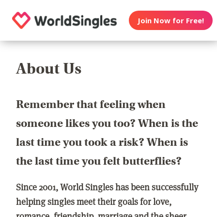
Join Now for Free!
About Us
Remember that feeling when
someone likes you too? When is the
last time you took a risk? When is
the last time you felt butterflies?
Since 2001, World Singles has been successfully
helping singles meet their goals for love,
romance, friendship, marriage and the sheer