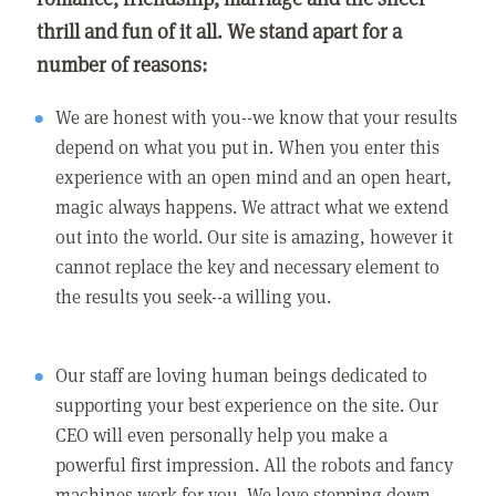
thrill and fun of it all. We stand apart for a
number of reasons:
We are honest with you--we know that your results
depend on what you put in. When you enter this
experience with an open mind and an open heart,
magic always happens. We attract what we extend
out into the world. Our site is amazing, however it
cannot replace the key and necessary element to
the results you seek--a willing you.
Our staff are loving human beings dedicated to
supporting your best experience on the site. Our
CEO will even personally help you make a
powerful first impression. All the robots and fancy
machines work for you. We love stepping down