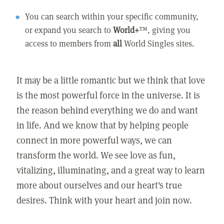
You can search within your specific community,
or expand you search to
World+
™, giving you
access to members from
all
World Singles sites.
It may be a little romantic but we think that love
is the most powerful force in the universe. It is
the reason behind everything we do and want
in life. And we know that by helping people
connect in more powerful ways, we can
transform the world. We see love as fun,
vitalizing, illuminating, and a great way to learn
more about ourselves and our heart's true
desires. Think with your heart and join now.