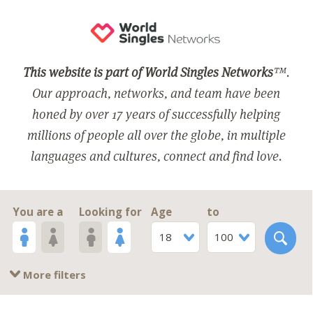
This website is part of World Singles Networks
™.
Our approach, networks, and team have been
honed by over 17 years of successfully helping
millions of people all over the globe, in multiple
languages and cultures, connect and find love.
You are a
Looking for
Age
to
18
100
More filters