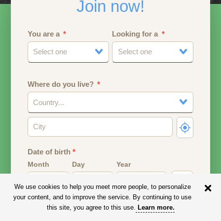
Join now!
You are a
Looking for a
Select one
Select one
Where do you live?
Country...
Date of birth
*
Month
Day
Year
We use cookies to help you meet more people, to personalize
Your date of birth will be used to calculate your age.
your content, and to improve the service. By continuing to use
this site, you agree to this use.
Learn more
.
Email address