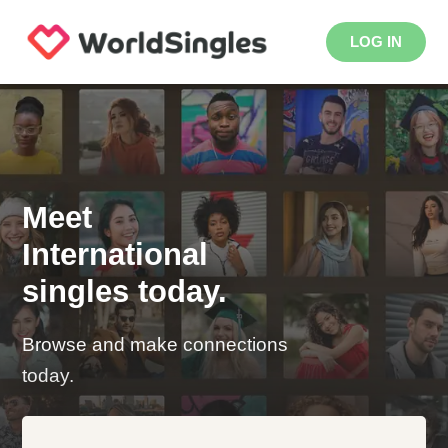
LOG IN
Meet
International
singles today.
Browse and make connections
today.