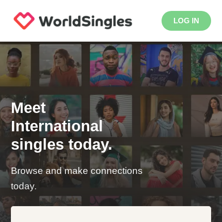
LOG IN
Meet
International
singles today.
Browse and make connections
today.