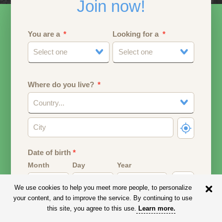
Join now!
You are a
Looking for a
Select one
Select one
Where do you live?
Country...
Date of birth
*
Month
Day
Year
We use cookies to help you meet more people, to personalize
Your date of birth will be used to calculate your age.
your content, and to improve the service. By continuing to use
this site, you agree to this use.
Learn more
.
Email address