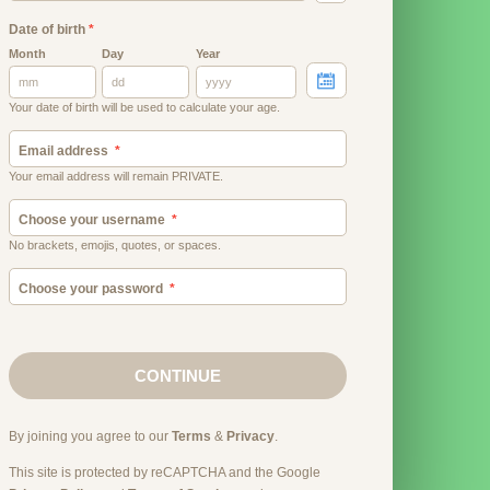
Date of birth
*
Month
Day
Year
Your date of birth will be used to calculate your age.
Email address
Your email address will remain PRIVATE.
Choose your username
No brackets, emojis, quotes, or spaces.
Choose your password
CONTINUE
By joining you agree to our
Terms
&
Privacy
.
This site is protected by reCAPTCHA and the Google