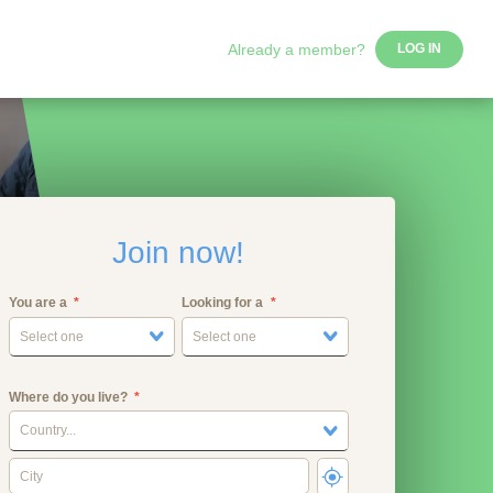
Already a member?
LOG IN
Join now!
You are a
Looking for a
Select one
Select one
Where do you live?
Country...