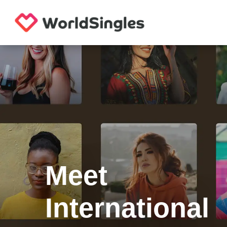
Meet
International