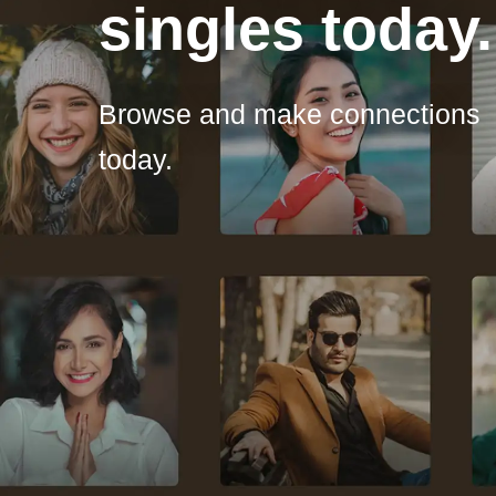
singles today.
Browse and make connections
today.