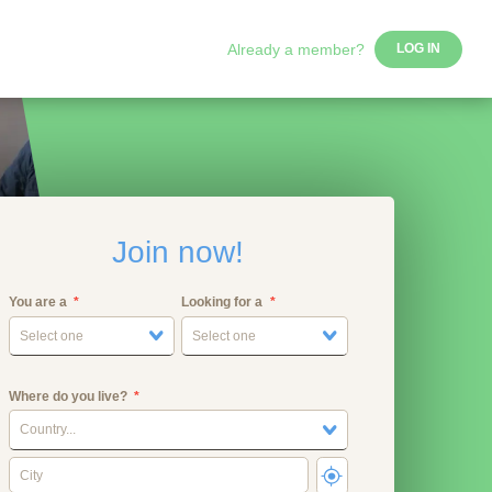
Already a member?
LOG IN
Join now!
You are a
Looking for a
Select one
Select one
Where do you live?
Country...