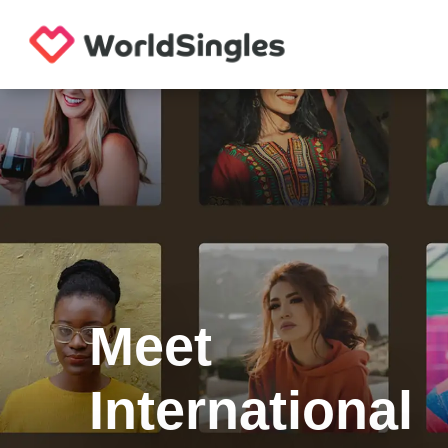
Meet
International