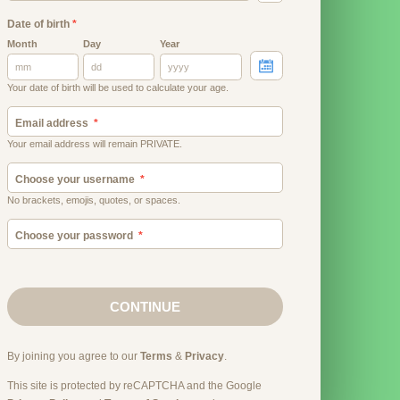
Date of birth
*
Month
Day
Year
Your date of birth will be used to calculate your age.
Email address
Your email address will remain PRIVATE.
Choose your username
No brackets, emojis, quotes, or spaces.
Choose your password
CONTINUE
By joining you agree to our
Terms
&
Privacy
.
This site is protected by reCAPTCHA and the Google