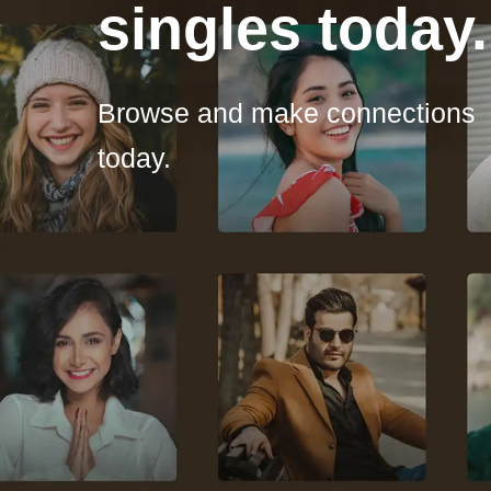
singles today.
Browse and make connections
today.