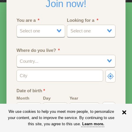
Join now!
You are a
Looking for a
Select one
Select one
Where do you live?
Country...
Date of birth
*
Month
Day
Year
We use cookies to help you meet more people, to personalize
Your date of birth will be used to calculate your age.
your content, and to improve the service. By continuing to use
this site, you agree to this use.
Learn more
.
Email address