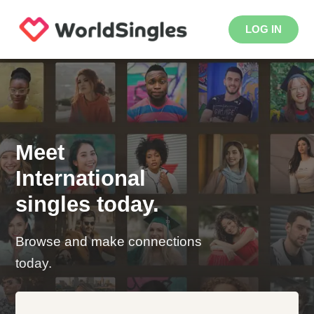
LOG IN
Meet
International
singles today.
Browse and make connections
today.