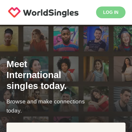
LOG IN
Meet
International
singles today.
Browse and make connections
today.