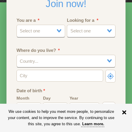
Join now!
You are a
Looking for a
Select one
Select one
Where do you live?
Country...
Date of birth
*
Month
Day
Year
We use cookies to help you meet more people, to personalize
Your date of birth will be used to calculate your age.
your content, and to improve the service. By continuing to use
this site, you agree to this use.
Learn more
.
Email address