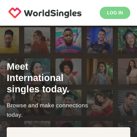
LOG IN
Meet
International
singles today.
Browse and make connections
today.