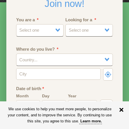
Join now!
You are a
Looking for a
Select one
Select one
Where do you live?
Country...
Date of birth
*
Month
Day
Year
We use cookies to help you meet more people, to personalize
Your date of birth will be used to calculate your age.
your content, and to improve the service. By continuing to use
this site, you agree to this use.
Learn more
.
Email address