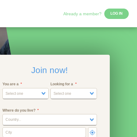
Already a member?
LOG IN
Join now!
You are a
Looking for a
Select one
Select one
Where do you live?
Country...