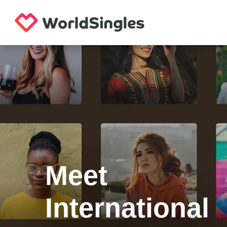
Meet
International