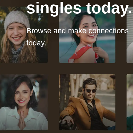
singles today.
Browse and make connections
today.