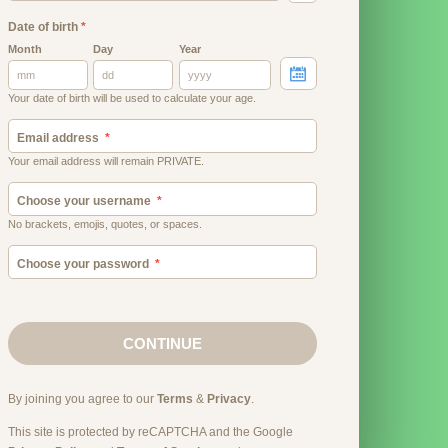
Date of birth
*
Month
Day
Year
Your date of birth will be used to calculate your age.
Email address
Your email address will remain PRIVATE.
Choose your username
No brackets, emojis, quotes, or spaces.
Choose your password
CONTINUE
By joining you agree to our
Terms
&
Privacy
.
This site is protected by reCAPTCHA and the Google