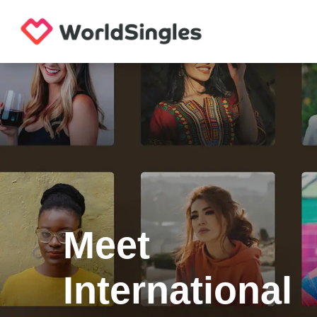
Meet
International