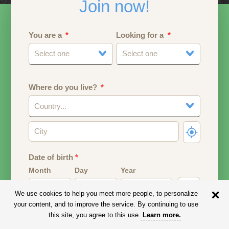
Join now!
You are a
Looking for a
Select one
Select one
Where do you live?
Country...
Date of birth
*
Month
Day
Year
We use cookies to help you meet more people, to personalize
Your date of birth will be used to calculate your age.
your content, and to improve the service. By continuing to use
this site, you agree to this use.
Learn more
.
Email address