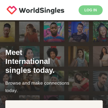
LOG IN
Meet
International
singles today.
Browse and make connections
today.