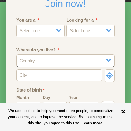
Join now!
You are a
Looking for a
Select one
Select one
Where do you live?
Country...
Date of birth
*
Month
Day
Year
We use cookies to help you meet more people, to personalize
Your date of birth will be used to calculate your age.
your content, and to improve the service. By continuing to use
this site, you agree to this use.
Learn more
.
Email address