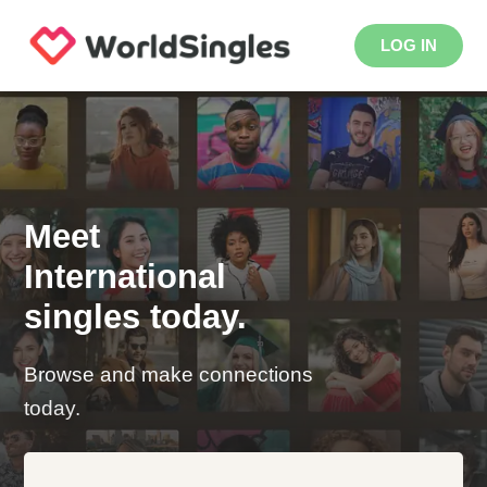
LOG IN
Meet
International
singles today.
Browse and make connections
today.