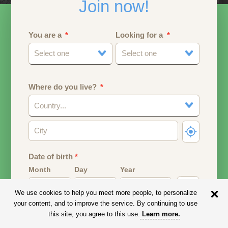
Join now!
You are a
Looking for a
Select one
Select one
Where do you live?
Country...
Date of birth
*
Month
Day
Year
We use cookies to help you meet more people, to personalize
Your date of birth will be used to calculate your age.
your content, and to improve the service. By continuing to use
this site, you agree to this use.
Learn more
.
Email address