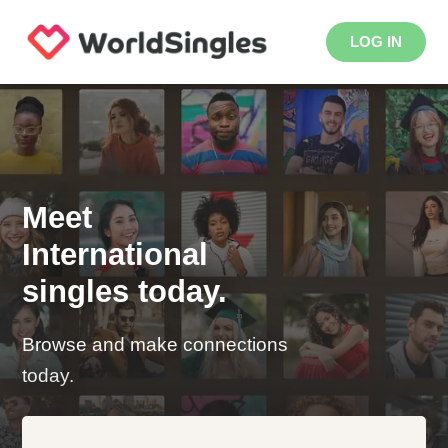
LOG IN
Meet
International
singles today.
Browse and make connections
today.