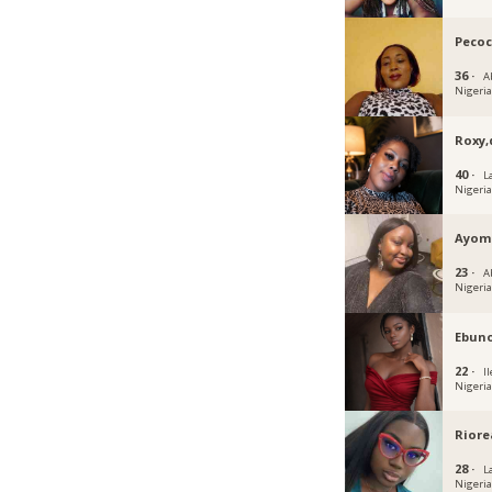
Peco
36 ·
Ab
Nigeri
Roxy
40 ·
L
Nigeri
Ayom
23 ·
A
Nigeri
Ebun
22 ·
Il
Nigeri
Riore
28 ·
L
Nigeri