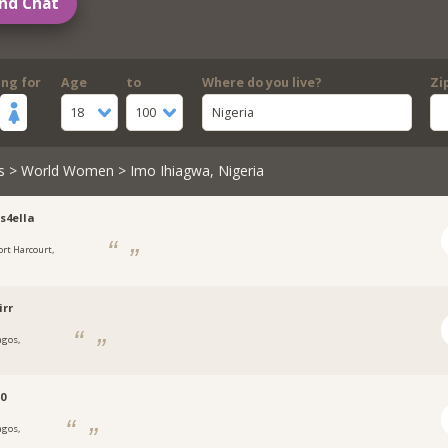
nd Chat
ing for
Age
to
Where do you live?
Zi
18
100
Nigeria
s
>
World Women
> Imo Ihiagwa, Nigeria
s4ella
ort Harcourt,
a
irr
agos,
a
0
agos,