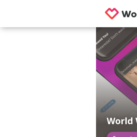
World