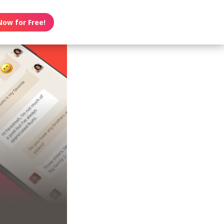
Now for Free!