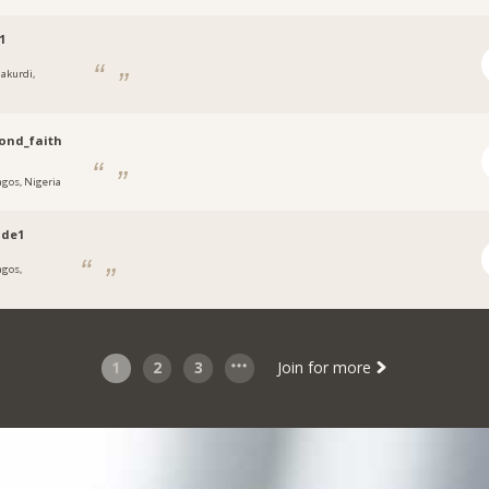
1
akurdi,
a
ond_faith
agos, Nigeria
ade1
agos,
a
1
2
3
Join for more