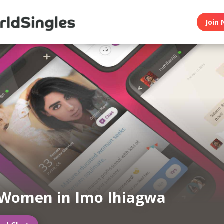
Join 
 Women in Imo Ihiagwa