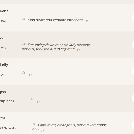
hnene
Kind heart and genuine intentions
agos,
a
55
Fun-loving down to earth lady seeking
agos,
serious, focused & a loving man
a
kelly
agos,
a
ypee
uja (f.c.t.),
a
701
Calm mind, clear goals, serious intentions
ort Harcourt,
only
a