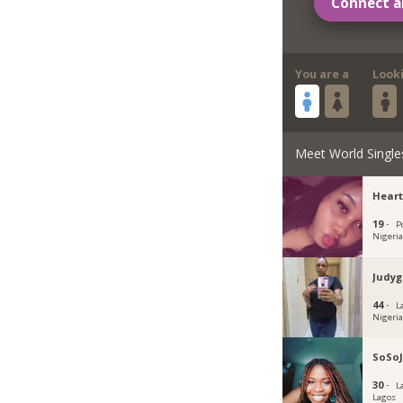
Connect a
You are a
Look
Meet World Single
Heart
19 ·
P
Nigeri
Judyg
44 ·
L
Nigeri
SoSoJ
30 ·
L
Lagos