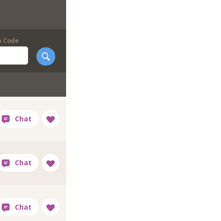
p Code