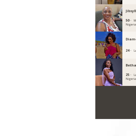
Jibsy0
50 ·
M
Nigeri
Diam
24 ·
L
Beth
25 ·
L
Nigeri