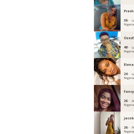
Pres
36 ·
L
Nigeri
Ozed
48 ·
L
Nigeri
Elena
24 ·
L
Nigeri
Fanc
26 ·
Ab
Nigeri
jacob
26 ·
P
Nigeri