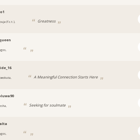
co1
Greatness
uja (f.c.t.),
a
,queen
agos,
a
ide_16
A Meaningful Connection Starts Here
beokuta,
a
oluwa90
Seeking for soulmate
esha,
a
alta
agos,
a