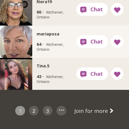
Nera19
66 ·
Kitchener,
Ontario
mariaposa
64 ·
Kitchener,
Ontario
Tina.5
43 ·
Kitchener,
Ontario
1
2
3
Join for more