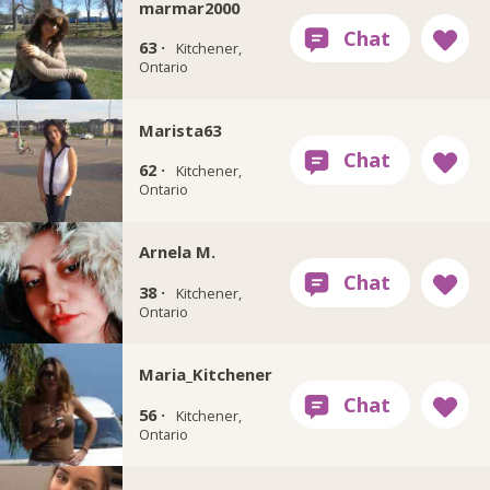
marmar2000
63 ·
Kitchener,
Ontario
Marista63
62 ·
Kitchener,
Ontario
Arnela M.
38 ·
Kitchener,
Ontario
Maria_Kitchener
56 ·
Kitchener,
Ontario