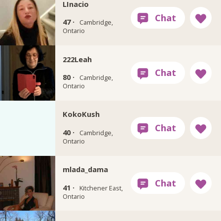
LInacio
47 ·
Cambridge,
Ontario
222Leah
80 ·
Cambridge,
Ontario
KokoKush
40 ·
Cambridge,
Ontario
mlada_dama
41 ·
Kitchener East,
Ontario