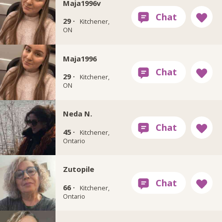
Maja1996v
29 ·
Kitchener,
ON
Maja1996
29 ·
Kitchener,
ON
Neda N.
45 ·
Kitchener,
Ontario
Zutopile
66 ·
Kitchener,
Ontario