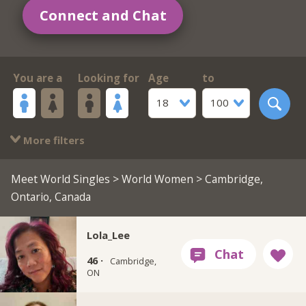
Connect and Chat
You are a
Looking for
Age
to
18
100
More filters
Meet World Singles
>
World Women
> Cambridge,
Ontario, Canada
Lola_Lee
46 ·
Cambridge,
ON