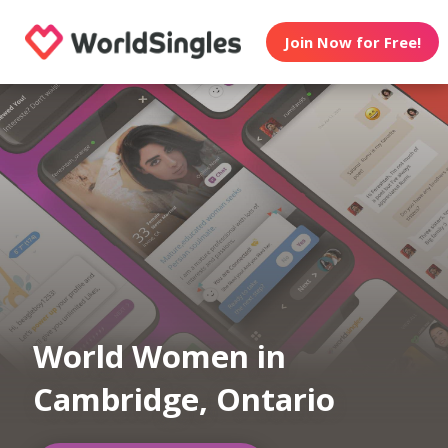
Join Now for Free!
World Women in
Cambridge, Ontario