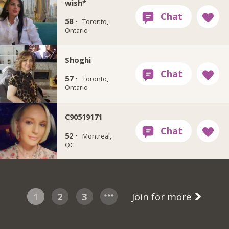
wish*
58 ·
Toronto,
Ontario
Shoghi
57 ·
Toronto,
Ontario
C90519171
52 ·
Montreal,
QC
1
2
3
Join for more