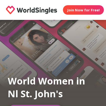
Join Now for Free!
World Women in
Nl St. John's