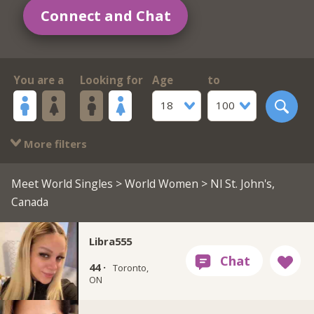
Connect and Chat
You are a
Looking for
Age
to
18
100
More filters
Meet World Singles
>
World Women
> Nl St. John's,
Canada
Libra555
44 ·
Toronto,
ON