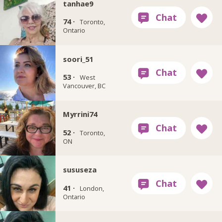
tanhae9
74 ·
Toronto,
Ontario
soori_51
53 ·
West
Vancouver, BC
Myrrini74
52 ·
Toronto,
ON
sususeza
41 ·
London,
Ontario