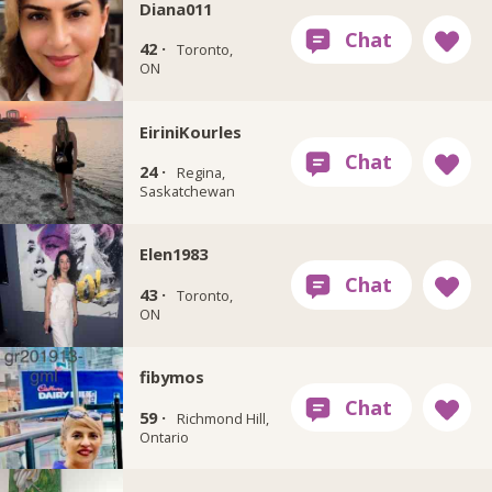
Diana011
42 ·
Toronto,
ON
EiriniKourles
24 ·
Regina,
Saskatchewan
Elen1983
43 ·
Toronto,
ON
fibymos
59 ·
Richmond Hill,
Ontario