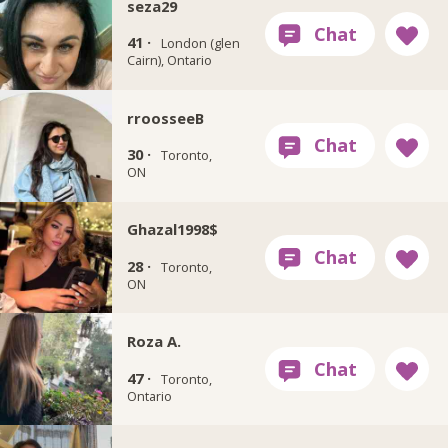
seza29
41 ·
London (glen
Cairn), Ontario
rroosseeB
30 ·
Toronto,
ON
Ghazal1998$
28 ·
Toronto,
ON
Roza A.
47 ·
Toronto,
Ontario