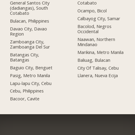
General Santos City
Cotabato
(dadiangas), South
Ocampo, Bicol
Cotabato
Calbayog City, Samar
Bulacan, Philippines
Bacolod, Negros
Davao City, Davao
Occidental
Region
Naawan, Northern
Zamboanga City,
Mindanao
Zamboanga Del Sur
Marikina, Metro Manila
Batangas City,
Batangas
Baliuag, Bulacan
Baguio City, Benguet
City Of Talisay, Cebu
Pasig, Metro Manila
Llanera, Nueva Ecija
Lapu-lapu City, Cebu
Cebu, Philippines
Bacoor, Cavite