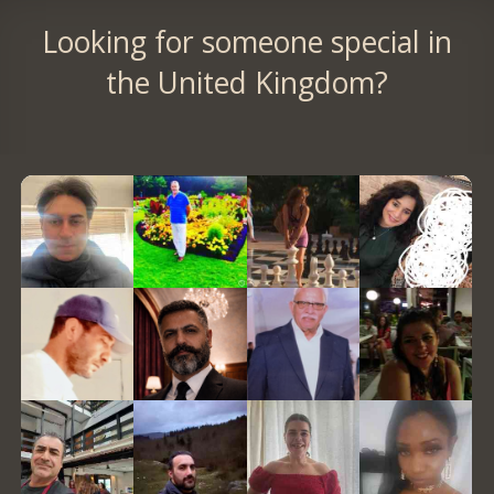
Looking for someone special in
the United Kingdom?