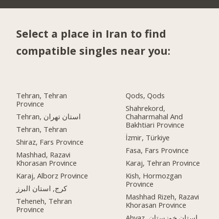
Select a place in Iran to find
compatible singles near you:
Tehran, Tehran
Qods, Qods
Province
Shahrekord,
Tehran, استان تهران
Chaharmahal And
Bakhtiari Province
Tehran, Tehran
İzmir, Türkiye
Shiraz, Fars Province
Fasa, Fars Province
Mashhad, Razavi
Khorasan Province
Karaj, Tehran Province
Karaj, Alborz Province
Kish, Hormozgan
Province
کرج, استان البرز
Mashhad Rizeh, Razavi
Teheneh, Tehran
Khorasan Province
Province
Ahvaz, استان خوزستان