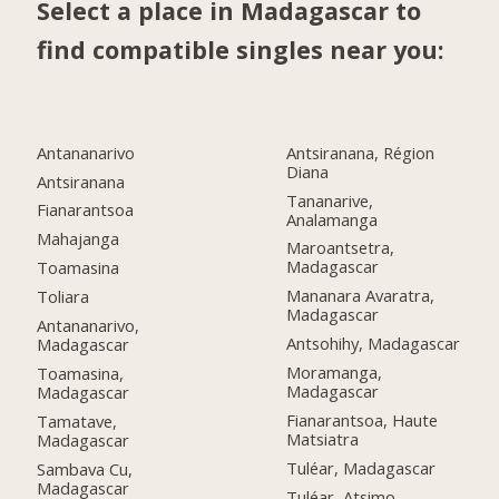
Select a place in Madagascar to
find compatible singles near you:
Antananarivo
Antsiranana, Région
Diana
Antsiranana
Tananarive,
Fianarantsoa
Analamanga
Mahajanga
Maroantsetra,
Madagascar
Toamasina
Mananara Avaratra,
Toliara
Madagascar
Antananarivo,
Antsohihy, Madagascar
Madagascar
Moramanga,
Toamasina,
Madagascar
Madagascar
Fianarantsoa, Haute
Tamatave,
Matsiatra
Madagascar
Tuléar, Madagascar
Sambava Cu,
Madagascar
Tuléar, Atsimo-