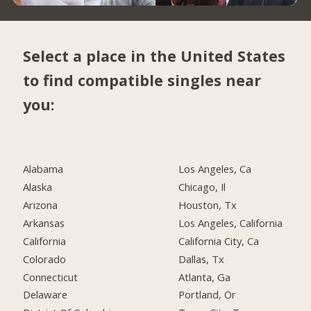
Select a place in the United States
to find compatible singles near
you:
Alabama
Los Angeles, Ca
Alaska
Chicago, Il
Arizona
Houston, Tx
Arkansas
Los Angeles, California
California
California City, Ca
Colorado
Dallas, Tx
Connecticut
Atlanta, Ga
Delaware
Portland, Or