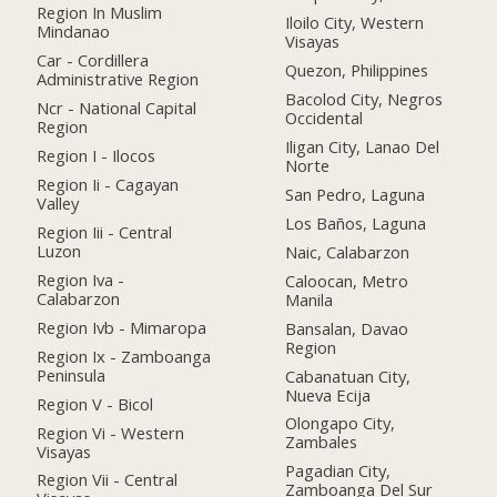
Region In Muslim
Iloilo City, Western
Mindanao
Visayas
Car - Cordillera
Quezon, Philippines
Administrative Region
Bacolod City, Negros
Ncr - National Capital
Occidental
Region
Iligan City, Lanao Del
Region I - Ilocos
Norte
Region Ii - Cagayan
San Pedro, Laguna
Valley
Los Baños, Laguna
Region Iii - Central
Luzon
Naic, Calabarzon
Region Iva -
Caloocan, Metro
Calabarzon
Manila
Region Ivb - Mimaropa
Bansalan, Davao
Region
Region Ix - Zamboanga
Peninsula
Cabanatuan City,
Nueva Ecija
Region V - Bicol
Olongapo City,
Region Vi - Western
Zambales
Visayas
Pagadian City,
Region Vii - Central
Zamboanga Del Sur