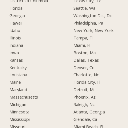
District Of Columbia
Texas City, Tx
Florida
Seattle, Wa
Georgia
Washington D.c., Dc
Hawaii
Philadelphia, Pa
Idaho
New York, New York
Illinois
Tampa, Fl
Indiana
Miami, Fl
Iowa
Boston, Ma
Kansas
Dallas, Texas
Kentucky
Denver, Co
Louisiana
Charlotte, Nc
Maine
Florida City, Fl
Maryland
Detroit, Mi
Massachusetts
Phoenix, Az
Michigan
Raleigh, Nc
Minnesota
Atlanta, Georgia
Mississippi
Glendale, Ca
Missouri
Miami Beach, Fl