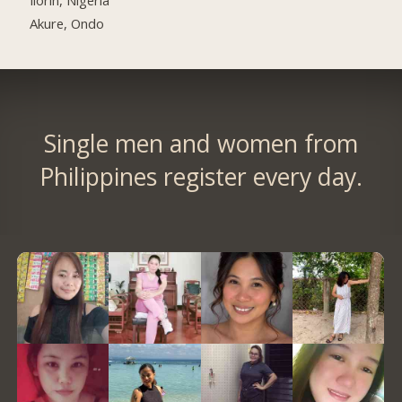
Akure, Ondo
Single men and women from
Philippines register every day.