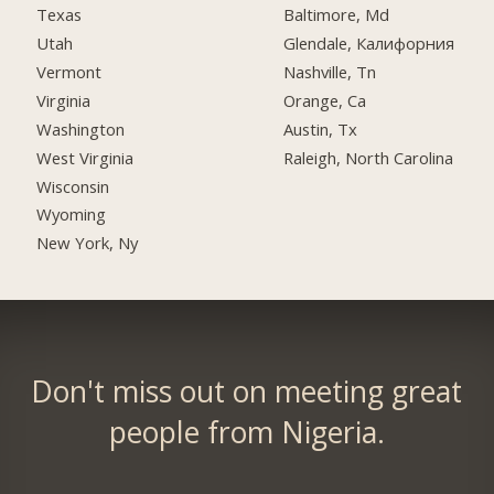
Texas
Baltimore, Md
Utah
Glendale, Калифорния
Vermont
Nashville, Tn
Virginia
Orange, Ca
Washington
Austin, Tx
West Virginia
Raleigh, North Carolina
Wisconsin
Wyoming
New York, Ny
Don't miss out on meeting great
people from Nigeria.