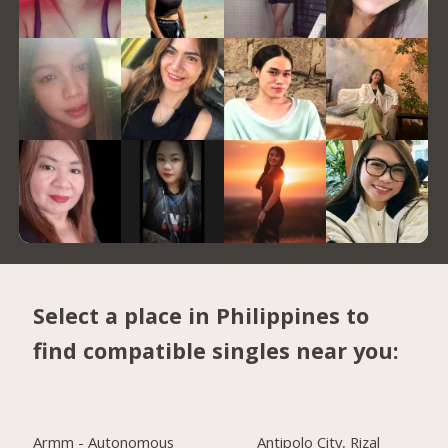
Select a place in Philippines to
find compatible singles near you:
Armm - Autonomous
Antipolo City, Rizal