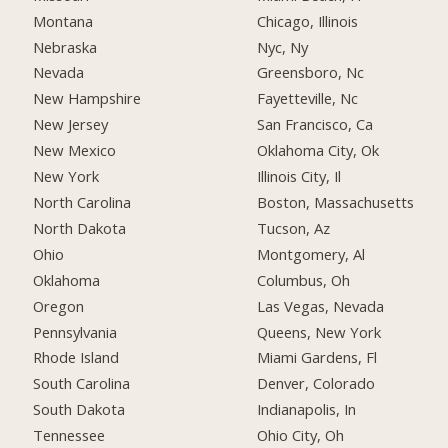
Montana
Chicago, Illinois
Nebraska
Nyc, Ny
Nevada
Greensboro, Nc
New Hampshire
Fayetteville, Nc
New Jersey
San Francisco, Ca
New Mexico
Oklahoma City, Ok
New York
Illinois City, Il
North Carolina
Boston, Massachusetts
North Dakota
Tucson, Az
Ohio
Montgomery, Al
Oklahoma
Columbus, Oh
Oregon
Las Vegas, Nevada
Pennsylvania
Queens, New York
Rhode Island
Miami Gardens, Fl
South Carolina
Denver, Colorado
South Dakota
Indianapolis, In
Tennessee
Ohio City, Oh