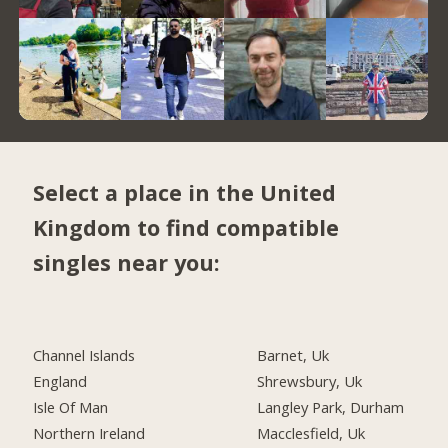
Select a place in the United
Kingdom to find compatible
singles near you:
Channel Islands
Barnet, Uk
England
Shrewsbury, Uk
Isle Of Man
Langley Park, Durham
Northern Ireland
Macclesfield, Uk