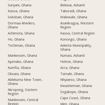
Sunyani, Ghana
Bekwai, Ashanti
Kasoa, Ghana
Takoradi, Ghana
Sokoban, Ghana
Walewale, Ghana
Dormaa Ahenkro,
Asankragua, Western
Ghana
Region
Achimota, Ghana
Kasoa, Central Region
Ho, Ghana
Konongo, Ghana
Techiman, Ghana
Adenta Municipality,
Ghana
Mankessim, Ghana
Kumasi, Ashanti
Ajumako, Ghana
Hohoe, Ghana
Kumfia, Ghana
Acra, Ghana
Obuasi, Ghana
Tamale, Ghana
Ablekuma New Town,
Nhyiaeso, Ghana
Ghana
Kwashieman, Ghana
Akropong, Eastern
Sogakope, Ghana
Region
Cape Coast, Ghana
Mankessim, Central
Region
Mim, Ghana