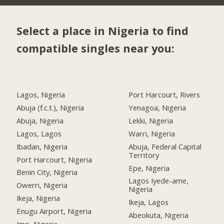
Select a place in Nigeria to find
compatible singles near you:
Lagos, Nigeria
Port Harcourt, Rivers
Abuja (f.c.t.), Nigeria
Yenagoa, Nigeria
Abuja, Nigeria
Lekki, Nigeria
Lagos, Lagos
Warri, Nigeria
Ibadan, Nigeria
Abuja, Federal Capital
Territory
Port Harcourt, Nigeria
Epe, Nigeria
Benin City, Nigeria
Lagos Iyede-ame,
Owerri, Nigeria
Nigeria
Ikeja, Nigeria
Ikeja, Lagos
Enugu Airport, Nigeria
Abeokuta, Nigeria