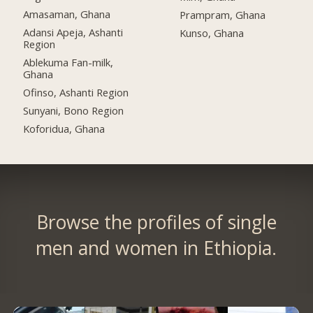
Amasaman, Ghana
Prampram, Ghana
Adansi Apeja, Ashanti
Kunso, Ghana
Region
Ablekuma Fan-milk,
Ghana
Ofinso, Ashanti Region
Sunyani, Bono Region
Koforidua, Ghana
Browse the profiles of single
men and women in Ethiopia.