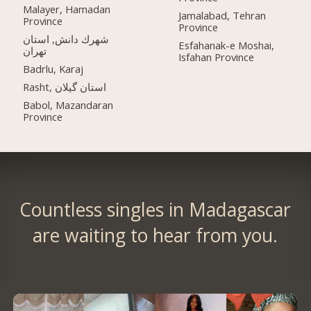
Malayer, Hamadan
Jamalabad, Tehran
Province
Province
شهرك دانش, استان
Esfahanak-e Moshai,
تهران
Isfahan Province
Badrlu, Karaj
Rasht, استان گیلان
Babol, Mazandaran
Province
Countless singles in Madagascar
are waiting to hear from you.