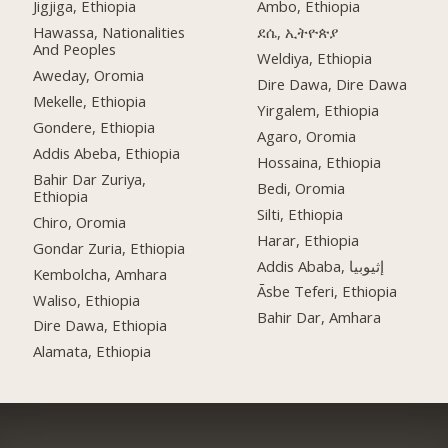
Jigjiga, Ethiopia
Ambo, Ethiopia
Hawassa, Nationalities
ደሴ, ኢትዮጵያ
And Peoples
Weldiya, Ethiopia
Aweday, Oromia
Dire Dawa, Dire Dawa
Mekelle, Ethiopia
Yirgalem, Ethiopia
Gondere, Ethiopia
Agaro, Oromia
Addis Abeba, Ethiopia
Hossaina, Ethiopia
Bahir Dar Zuriya,
Bedi, Oromia
Ethiopia
Silti, Ethiopia
Chiro, Oromia
Harar, Ethiopia
Gondar Zuria, Ethiopia
Addis Ababa, إثيوبيا
Kembolcha, Amhara
Āsbe Teferi, Ethiopia
Waliso, Ethiopia
Bahir Dar, Amhara
Dire Dawa, Ethiopia
Alamata, Ethiopia