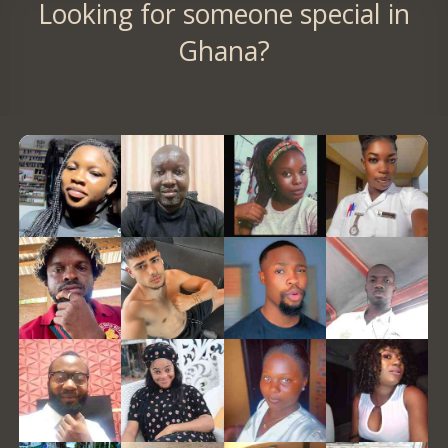
Looking for someone special in
Ghana?