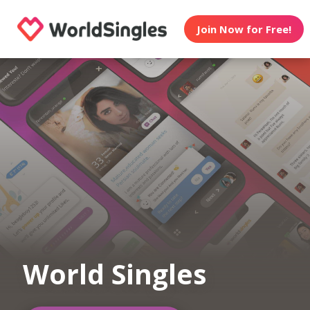
Join Now for Free!
World Singles