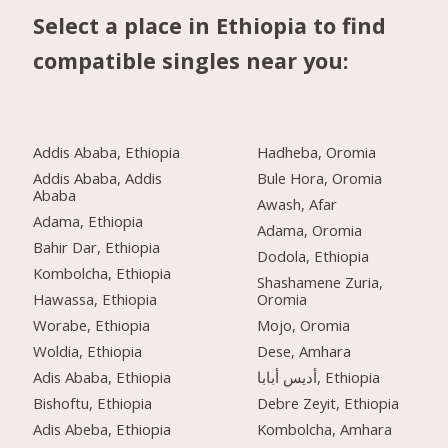
Select a place in Ethiopia to find
compatible singles near you:
Addis Ababa, Ethiopia
Hadheba, Oromia
Addis Ababa, Addis
Bule Hora, Oromia
Ababa
Awash, Afar
Adama, Ethiopia
Adama, Oromia
Bahir Dar, Ethiopia
Dodola, Ethiopia
Kombolcha, Ethiopia
Shashamene Zuria,
Hawassa, Ethiopia
Oromia
Worabe, Ethiopia
Mojo, Oromia
Woldia, Ethiopia
Dese, Amhara
Adis Ababa, Ethiopia
أديس أبابا, Ethiopia
Bishoftu, Ethiopia
Debre Zeyit, Ethiopia
Adis Abeba, Ethiopia
Kombolcha, Amhara