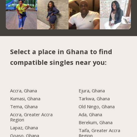
Select a place in Ghana to find
compatible singles near you:
Accra, Ghana
Ejura, Ghana
Kumasi, Ghana
Tarkwa, Ghana
Tema, Ghana
Old Ningo, Ghana
Accra, Greater Accra
Ada, Ghana
Region
Berekum, Ghana
Lapaz, Ghana
Taifa, Greater Accra
Goaso, Ghana
Region