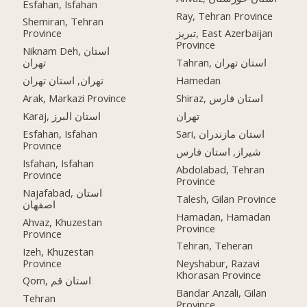
Esfahan, Isfahan
Ray, Tehran Province
Shemiran, Tehran
Province
تبریز, East Azerbaijan
Province
Niknam Deh, استان
تهران
Tahran, استان تهران
تهران, استان تهران
Hamedan
Arak, Markazi Province
Shiraz, استان فارس
Karaj, استان البرز
تهران
Esfahan, Isfahan
Sari, استان مازندران
Province
شیراز, استان فارس
Isfahan, Isfahan
Abdolabad, Tehran
Province
Province
Najafabad, استان
Talesh, Gilan Province
اصفهان
Hamadan, Hamadan
Ahvaz, Khuzestan
Province
Province
Tehran, Teheran
Izeh, Khuzestan
Province
Neyshabur, Razavi
Khorasan Province
Qom, استان قم
Bandar Anzali, Gilan
Tehran
Province