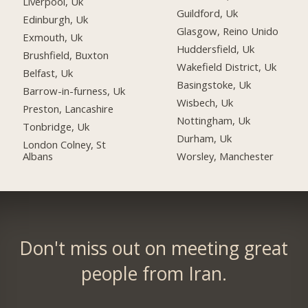
Liverpool, Uk
Guildford, Uk
Edinburgh, Uk
Glasgow, Reino Unido
Exmouth, Uk
Huddersfield, Uk
Brushfield, Buxton
Wakefield District, Uk
Belfast, Uk
Basingstoke, Uk
Barrow-in-furness, Uk
Wisbech, Uk
Preston, Lancashire
Nottingham, Uk
Tonbridge, Uk
Durham, Uk
London Colney, St
Albans
Worsley, Manchester
Don't miss out on meeting great
people from Iran.