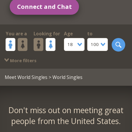
Connect and Chat
You are a
Looking for
Age
to
18
100
More filters
Meet World Singles
> World Singles
Don't miss out on meeting great
people from the United States.