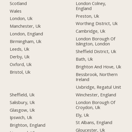
Scotland
London Colney,
England
Wales
Preston, Uk
London, Uk
Worthing District, Uk
Manchester, Uk
Cambridge, Uk
London, England
London Borough Of
Birmingham, Uk
Islington, London
Leeds, Uk
Sheffield District, Uk
Derby, Uk
Bath, Uk
Oxford, Uk
Brighton And Hove, Uk
Bristol, Uk
Bessbrook, Northern
Ireland
Uxbridge, Regatul Unit
Sheffield, Uk
Winchester, England
Salisbury, Uk
London Borough Of
Croydon, Uk
Glasgow, Uk
Ely, Uk
Ipswich, Uk
St Albans, England
Brighton, England
Gloucester, Uk