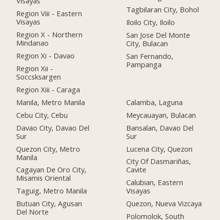
Visayas
Tagbilaran City, Bohol
Region Viii - Eastern
Visayas
Iloilo City, Iloilo
Region X - Northern
San Jose Del Monte
Mindanao
City, Bulacan
Region Xi - Davao
San Fernando,
Pampanga
Region Xii -
Soccsksargen
Region Xiii - Caraga
Manila, Metro Manila
Calamba, Laguna
Cebu City, Cebu
Meycauayan, Bulacan
Davao City, Davao Del
Bansalan, Davao Del
Sur
Sur
Quezon City, Metro
Lucena City, Quezon
Manila
City Of Dasmariñas,
Cagayan De Oro City,
Cavite
Misamis Oriental
Calubian, Eastern
Taguig, Metro Manila
Visayas
Butuan City, Agusan
Quezon, Nueva Vizcaya
Del Norte
Polomolok, South