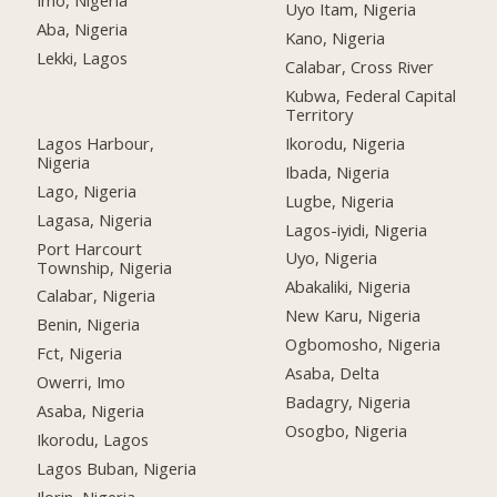
Imo, Nigeria
Uyo Itam, Nigeria
Aba, Nigeria
Kano, Nigeria
Lekki, Lagos
Calabar, Cross River
Kubwa, Federal Capital
Territory
Lagos Harbour,
Ikorodu, Nigeria
Nigeria
Ibada, Nigeria
Lago, Nigeria
Lugbe, Nigeria
Lagasa, Nigeria
Lagos-iyidi, Nigeria
Port Harcourt
Uyo, Nigeria
Township, Nigeria
Abakaliki, Nigeria
Calabar, Nigeria
New Karu, Nigeria
Benin, Nigeria
Ogbomosho, Nigeria
Fct, Nigeria
Asaba, Delta
Owerri, Imo
Badagry, Nigeria
Asaba, Nigeria
Osogbo, Nigeria
Ikorodu, Lagos
Lagos Buban, Nigeria
Ilorin, Nigeria