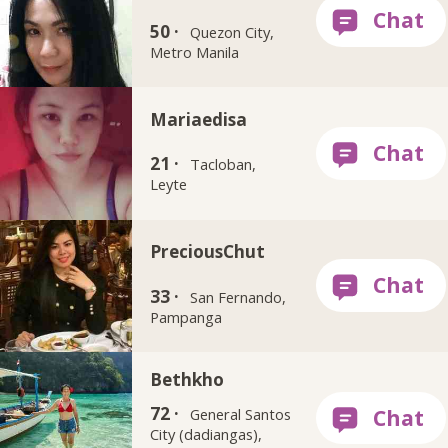
50 ·
Quezon City,
Metro Manila
Mariaedisa
21 ·
Tacloban,
Leyte
PreciousChut
33 ·
San Fernando,
Pampanga
Bethkho
72 ·
General Santos
City (dadiangas),