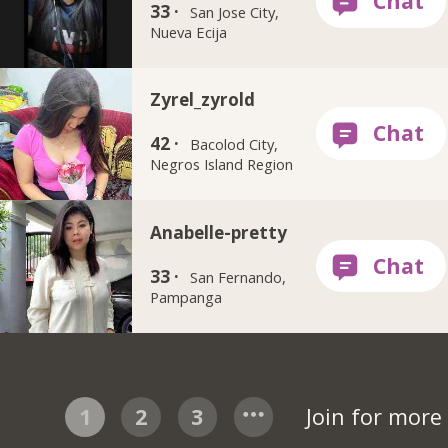
33 ·
San Jose City,
Nueva Ecija
Zyrel_zyrold
42 ·
Bacolod City,
Negros Island Region
Anabelle-pretty
33 ·
San Fernando,
Pampanga
1
2
3
Join for mor