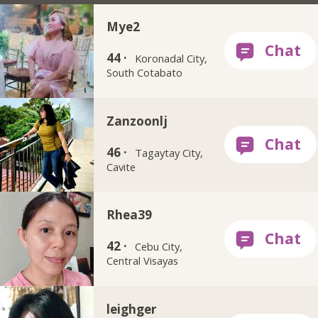
Mye2
44 ·
Koronadal City,
South Cotabato
Zanzoonlj
46 ·
Tagaytay City,
Cavite
Rhea39
42 ·
Cebu City,
Central Visayas
leighger