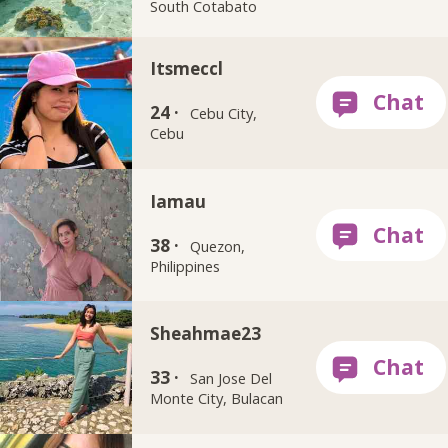
South Cotabato
Itsmeccl
24 ·
Cebu City,
Cebu
Iamau
38 ·
Quezon,
Philippines
Sheahmae23
33 ·
San Jose Del
Monte City, Bulacan