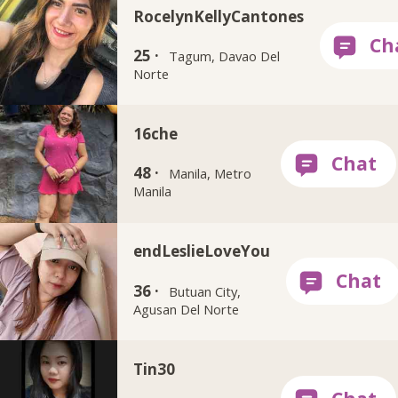
RocelynKellyCantones
25 ·
Tagum, Davao Del
Norte
16che
48 ·
Manila, Metro
Manila
endLeslieLoveYou
36 ·
Butuan City,
Agusan Del Norte
Tin30