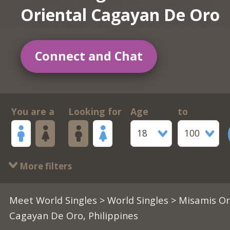
Oriental Cagayan De Oro
Connect and Chat
You are a
Looking for
Age
to
18
100
More filters
Meet World Singles
>
World Singles
> Misamis Or
Cagayan De Oro, Philippines