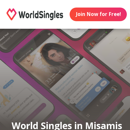
Join Now for Free!
World Singles in Misamis