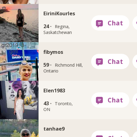
EiriniKourles
24 ·
Regina,
Saskatchewan
fibymos
59 ·
Richmond Hill,
Ontario
Elen1983
43 ·
Toronto,
ON
tanhae9