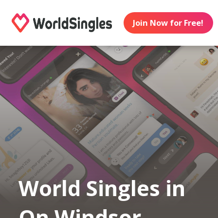
Join Now for Free!
World Singles in
On Windsor