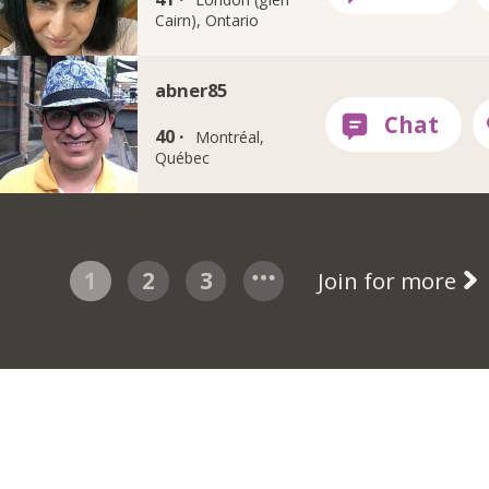
Cairn), Ontario
abner85
40 ·
Montréal,
Québec
1
2
3
Join for more