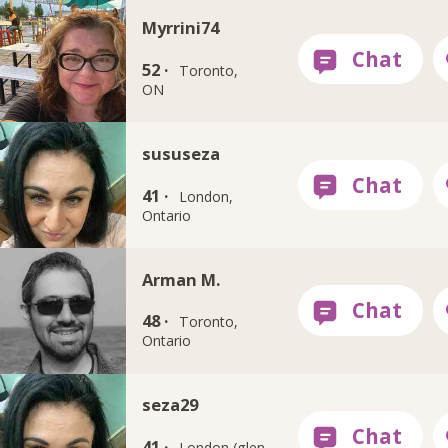
Myrrini74
52 ·
Toronto,
ON
sususeza
41 ·
London,
Ontario
Arman M.
48 ·
Toronto,
Ontario
seza29
41 ·
London (glen