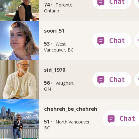
74 ·
Toronto,
Ontario
soori_51
53 ·
West
Vancouver, BC
sid_1970
56 ·
Vaughan,
ON
chehreh_be_chehreh
51 ·
North Vancouver,
BC