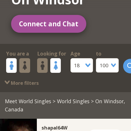
Connect and Chat
You are a
Looking for
Age
to
18
100
More filters
Meet World Singles
>
World Singles
> On Windsor,
Canada
shapal64W