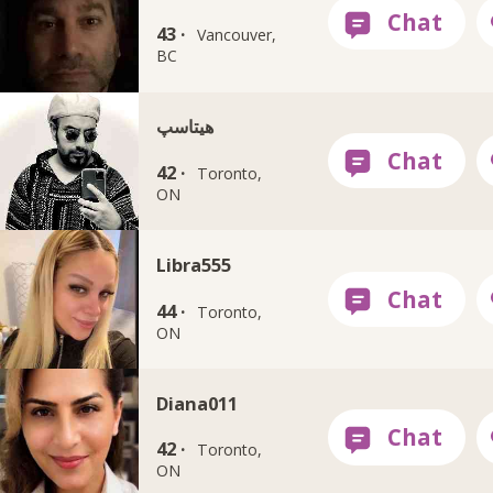
43 ·
Vancouver,
BC
هيتاسپ
42 ·
Toronto,
ON
Libra555
44 ·
Toronto,
ON
Diana011
42 ·
Toronto,
ON