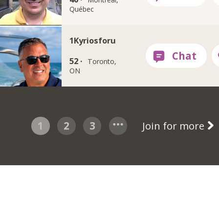
Québec
1Kyriosforu
52 ·
Toronto,
ON
1
2
3
Join for more