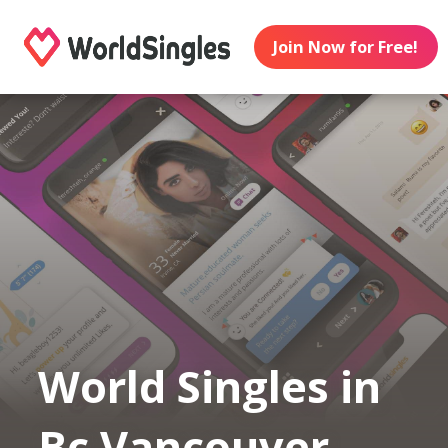
Join Now for Free!
World Singles in
Bc Vancouver