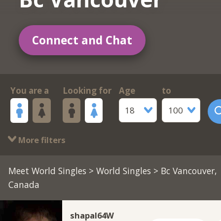
Connect and Chat
You are a
Looking for
Age
to
18
100
More filters
Meet World Singles
>
World Singles
> Bc Vancouver,
Canada
shapal64W