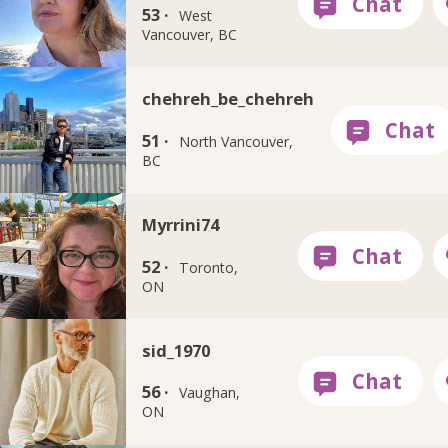
53 ·
West
Vancouver, BC
chehreh_be_chehreh
51 ·
North Vancouver,
BC
Myrrini74
52 ·
Toronto,
ON
sid_1970
56 ·
Vaughan,
ON