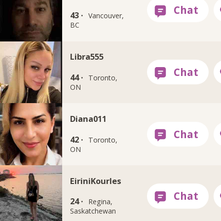
43 ·
Vancouver,
BC
Libra555
44 ·
Toronto,
ON
Diana011
42 ·
Toronto,
ON
EiriniKourles
24 ·
Regina,
Saskatchewan