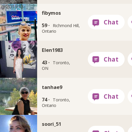
fibymos
59 ·
Richmond Hill,
Ontario
Elen1983
43 ·
Toronto,
ON
tanhae9
74 ·
Toronto,
Ontario
soori_51