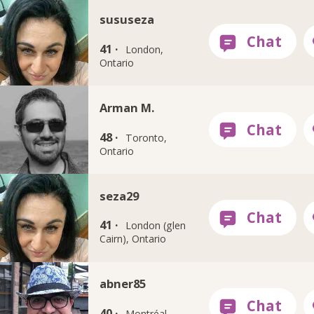
sususeza
41 ·
London,
Ontario
Arman M.
48 ·
Toronto,
Ontario
seza29
41 ·
London (glen
Cairn), Ontario
abner85
40 ·
Montréal,