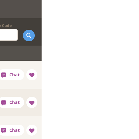
p Code