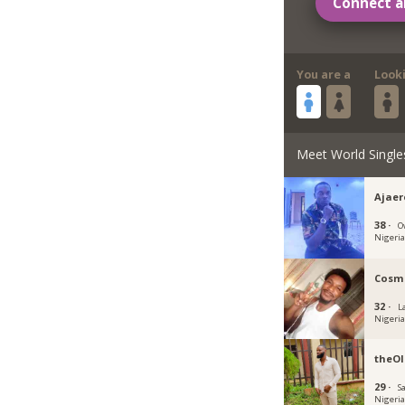
Connect a
You are a
Look
Meet World Single
Ajae
38 ·
O
Nigeri
Cosm
32 ·
L
Nigeri
theOl
29 ·
S
Nigeri