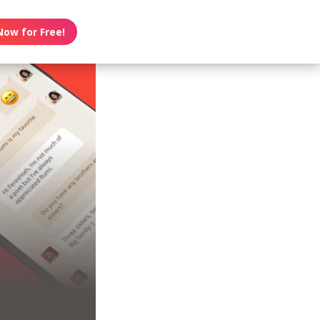
Now for Free!