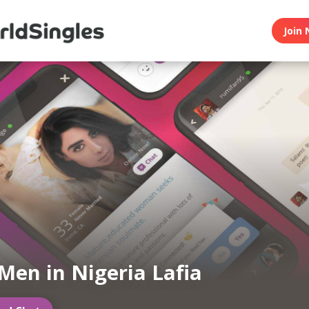
Join 
Men in Nigeria Lafia