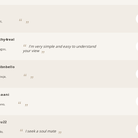
t,
a
hy4real
I'm very simple and easy to understand
agos,
your view
a
ibnbello
buja,
a
naani
ano,
u22
I seek a soul mate
do,
a