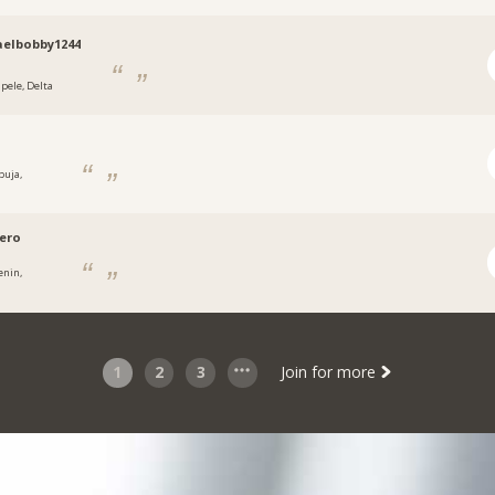
elbobby1244
apele, Delta
buja,
a
ero
enin,
a
1
2
3
Join for more