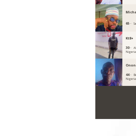
Micha
65 ·
S
Kt8+
30 ·
A
Nigeri
Onon
44 ·
B
Nigeri