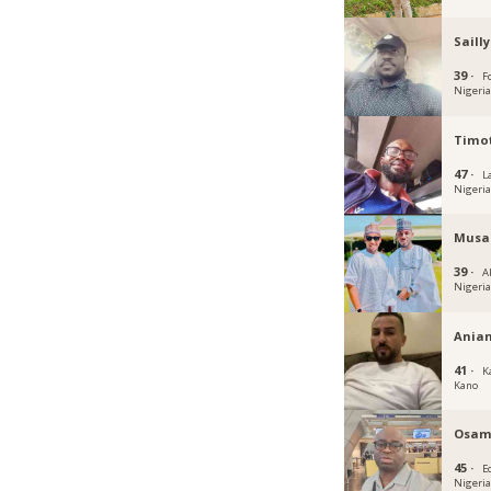
Sailly
39 ·
Fc
Nigeri
Timot
47 ·
L
Nigeri
Musa
39 ·
A
Nigeri
Ania
41 ·
K
Kano
Osam
45 ·
E
Nigeri