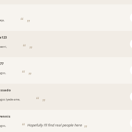
eja,
a
a123
werri,
a
77
agos,
a
ssado
agos Iyede-ame,
a
Dennis
Hopefully I’ll find real people here
agos,
a