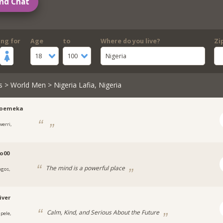
nd Chat
ing for
Age
to
Where do you live?
Zi
18
100
Nigeria
s
>
World Men
> Nigeria Lafia, Nigeria
roemeka
werri,
a
o00
The mind is a powerful place
agos,
a
iver
Calm, Kind, and Serious About the Future
apele,
a