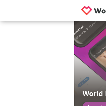
World 