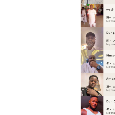
wat5
59 ·
Ik
Nigeri
Dung
51 ·
O
Nigeri
Kinso
41 ·
L
Nigeri
Amba
29 ·
L
Nigeri
Don-
43 ·
L
Nigeri