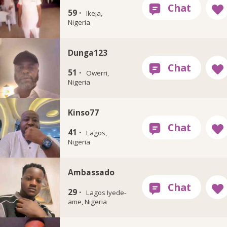
59 ·
Ikeja,
Nigeria
Dunga123
51 ·
Owerri,
Nigeria
Kinso77
41 ·
Lagos,
Nigeria
Ambassado
29 ·
Lagos Iyede-
ame, Nigeria