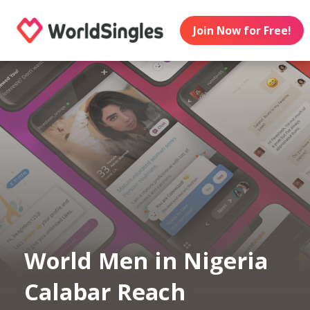
Join Now for Free!
World Men in Nigeria
Calabar Reach