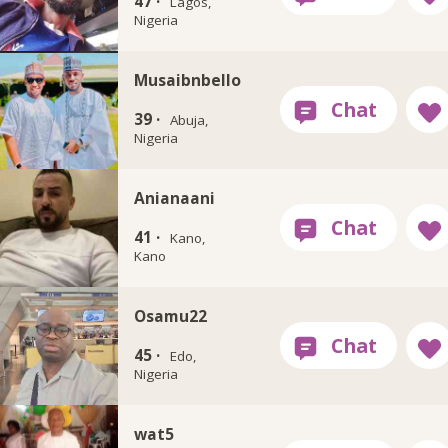
47 ·
Lagos,
Nigeria
Musaibnbello
39 ·
Abuja,
Nigeria
Anianaani
41 ·
Kano,
Kano
Osamu22
45 ·
Edo,
Nigeria
wat5