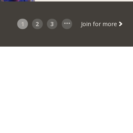
1
2
3
Join for more