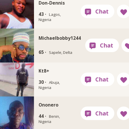
Don-Dennis
43 ·
Lagos,
Nigeria
Michaelbobby1244
65 ·
Sapele, Delta
Kt8+
30 ·
Abuja,
Nigeria
Ononero
44 ·
Benin,
Nigeria