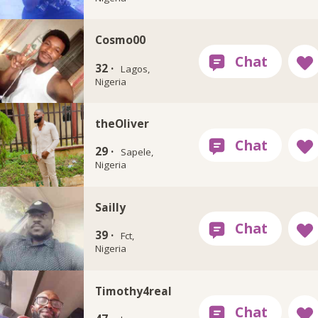
Cosmo00
32 ·
Lagos,
Nigeria
theOliver
29 ·
Sapele,
Nigeria
Sailly
39 ·
Fct,
Nigeria
Timothy4real