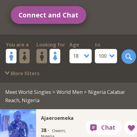
Connect and Chat
You are a
Looking for
Age
to
18
100
More filters
Meet World Singles
>
World Men
> Nigeria Calabar
Reach, Nigeria
Ajaeroemeka
38 ·
Owerri,
Nigeria