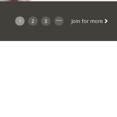
1
2
3
Join for more