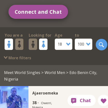
Connect and Chat
You are a
Looking for
Age
to
18
100
More filters
Meet World Singles
>
World Men
> Edo Benin City,
Nigeria
Ajaeroemeka
38 ·
Owerri,
Nigeria