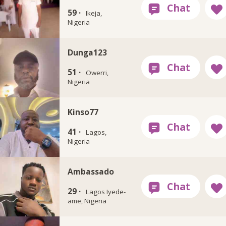
59 ·
Ikeja,
Nigeria
Dunga123
51 ·
Owerri,
Nigeria
Kinso77
41 ·
Lagos,
Nigeria
Ambassado
29 ·
Lagos Iyede-
ame, Nigeria