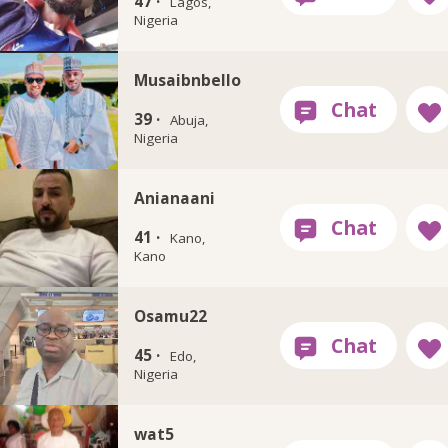
47 ·
Lagos,
Nigeria
Musaibnbello
39 ·
Abuja,
Nigeria
Anianaani
41 ·
Kano,
Kano
Osamu22
45 ·
Edo,
Nigeria
wat5