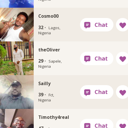
Cosmo00
32 ·
Lagos,
Nigeria
theOliver
29 ·
Sapele,
Nigeria
Sailly
39 ·
Fct,
Nigeria
Timothy4real