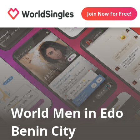
Join Now for Free!
World Men in Edo
Benin City