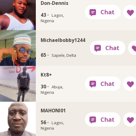
Don-Dennis
43 ·
Lagos,
Nigeria
Michaelbobby1244
65 ·
Sapele, Delta
Kt8+
30 ·
Abuja,
Nigeria
MAHONI01
56 ·
Lagos,
Nigeria