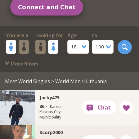
Connect and Chat
You are a
Looking for
Age
to
18
100
More filters
Meet World Singles
>
World Men
> Lithuania
Jacky479
36 ·
Kaunas,
Kaunas City
Municipality
Scorp2000