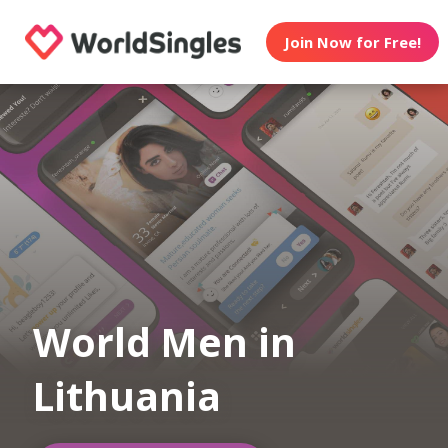
Join Now for Free!
World Men in
Lithuania