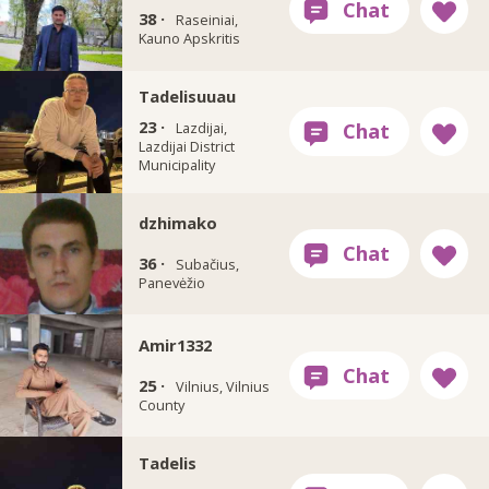
38 ·
Raseiniai,
Kauno Apskritis
Tadelisuuau
23 ·
Lazdijai,
Lazdijai District
Municipality
dzhimako
36 ·
Subačius,
Panevėžio
Amir1332
25 ·
Vilnius, Vilnius
County
Tadelis