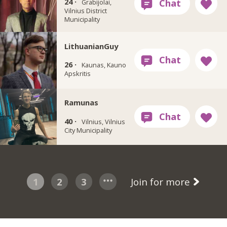
24 ·
Grabijolai,
Vilnius District
Municipality
LithuanianGuy
26 ·
Kaunas, Kauno
Apskritis
Ramunas
40 ·
Vilnius, Vilnius
City Municipality
1
2
3
Join for more