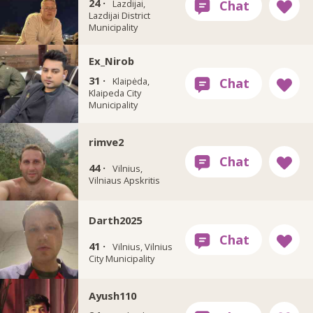
24 ·
Lazdijai,
Lazdijai District
Municipality
Ex_Nirob
31 ·
Klaipėda,
Klaipeda City
Municipality
rimve2
44 ·
Vilnius,
Vilniaus Apskritis
Darth2025
41 ·
Vilnius, Vilnius
City Municipality
Ayush110