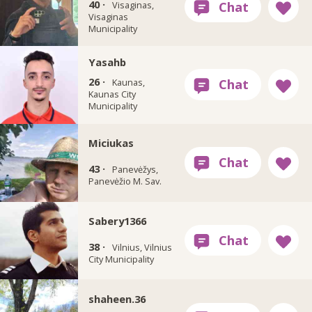
40 ·
Visaginas,
Visaginas
Municipality
Yasahb
26 ·
Kaunas,
Kaunas City
Municipality
Miciukas
43 ·
Panevėžys,
Panevėžio M. Sav.
Sabery1366
38 ·
Vilnius, Vilnius
City Municipality
shaheen.36