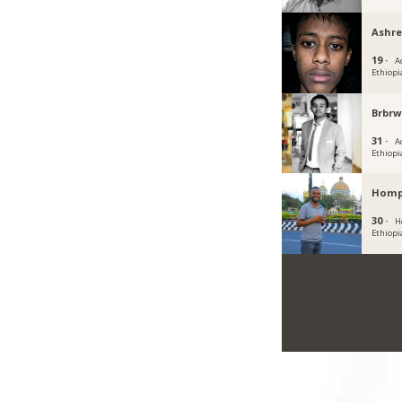
Ashre
19 ·
A
Ethiopi
Brbrw
31 ·
A
Ethiopi
Hom
30 ·
H
Ethiopi