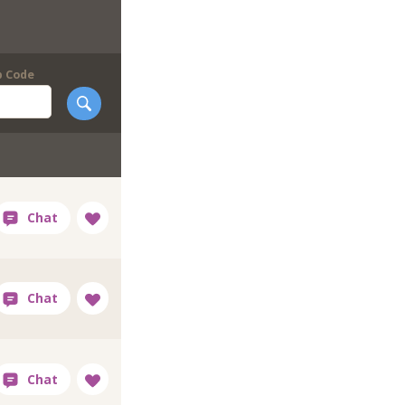
p Code