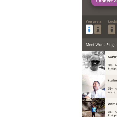
Connect a
You are a
Look
Meet World Single
Sol91
38 ·
A
Ethiopi
ttul
39 ·
A
Ababa
Ahme
36 ·
A
Ethiopi