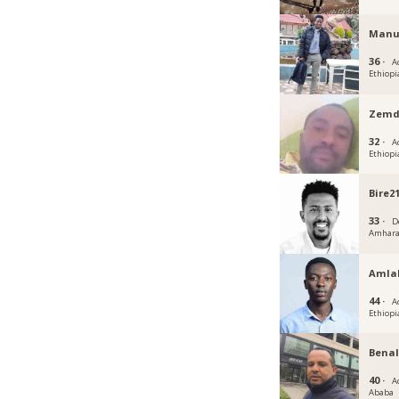
Manu
36 ·
A
Ethiopi
Zemd
32 ·
A
Ethiopi
Bire2
33 ·
D
Amhar
Amla
44 ·
A
Ethiopi
Benal
40 ·
A
Ababa