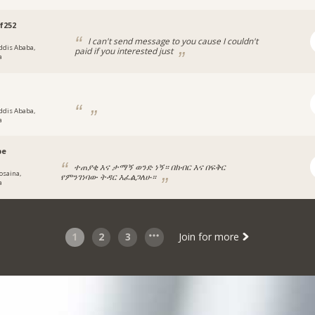
f252
I can't send message to you cause I couldn't
ddis Ababa,
paid if you interested just
a
ddis Ababa,
a
pe
ተጠያቂ እና ታማኝ ወንድ ነኝ። በክብር እና በፍቅር
osaina,
የምንገነባው ትዳር እፈልጋለሁ።
a
1
2
3
Join for more