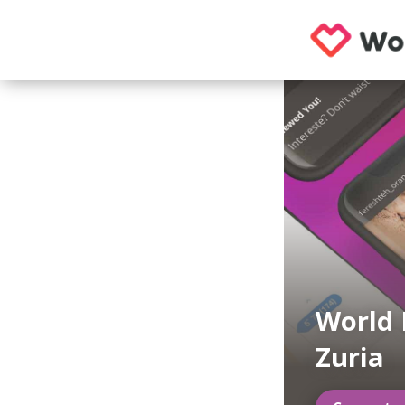
World 
Zuria