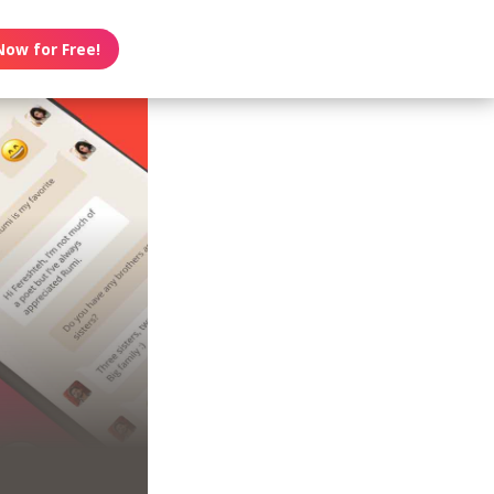
Now for Free!