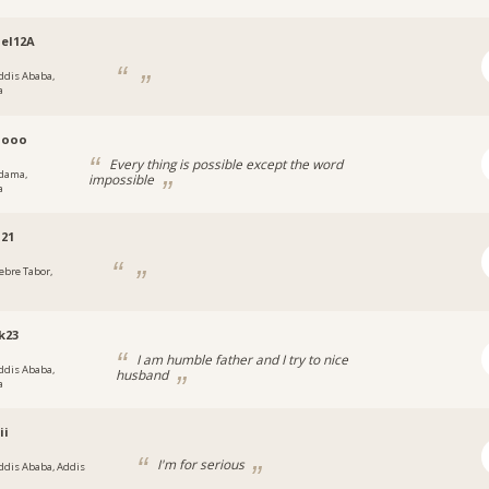
el12A
ddis Ababa,
a
ooo
Every thing is possible except the word
dama,
impossible
a
121
ebre Tabor,
a
k23
I am humble father and I try to nice
ddis Ababa,
husband
a
ii
I'm for serious
ddis Ababa, Addis