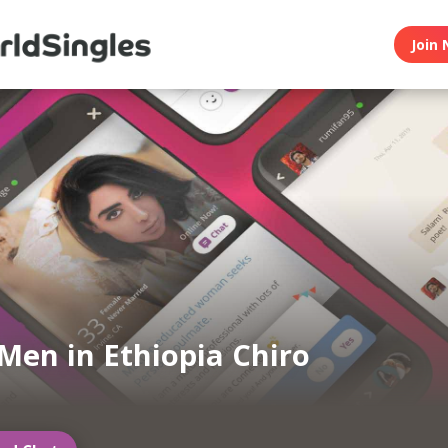
Join 
Men in Ethiopia Chiro