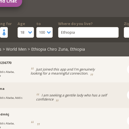
nd Chat
ing for
Age
to
Where do you live?
Zi
18
100
Ethiopia
s
>
World Men
> Ethiopia Chiro Zuria, Ethiopia
1236770
Just joined this app and I'm genuinely
ddis Ababa,
looking for a meaningful connection.
a
ama
I am seeking a gentile lady who has a self
ddis Ababa, Addis
confidence
dmkj
ddis Ababa,
a