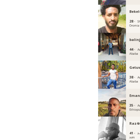
Bekel
28 ·
S
Oromia
balin
44 ·
A
Ababa
Getu
38 ·
A
Ababa
Eman
35 ·
A
Ethiopi
Raz4r
41 ·
አ
አበባ