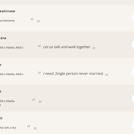
eatirsaw
hashemene,
jera
Let us talk and walk together
ddis Ababa, Addis
w
I need ,Single person never married,
ddis Ababa, Addis
l
ddis Ababa,
a
il
ዲስ አበባ, አዲስ