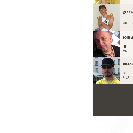
gree
38 ·
L
iOlliv
45 ·
Ha
UK
kk377
33 ·
B
Englan