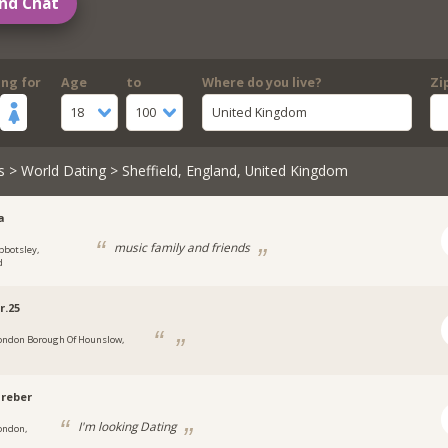
nd Chat
ing for
Age
to
Where do you live?
Zi
18
100
United Kingdom
s
>
World Dating
> Sheffield, England, United Kingdom
a
music family and friends
bbotsley,
d
r.25
ondon Borough Of Hounslow,
reber
I'm looking Dating
ondon,