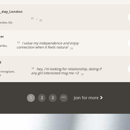
n_day_London
-
ondon, Gb
ier
I value my independence and enjoy
lifax,
connection when it feels natural
3
hey, i'm looking for relationship, dating if
irmingham,
any girl interested msg me <3
d
1
2
3
Join for more