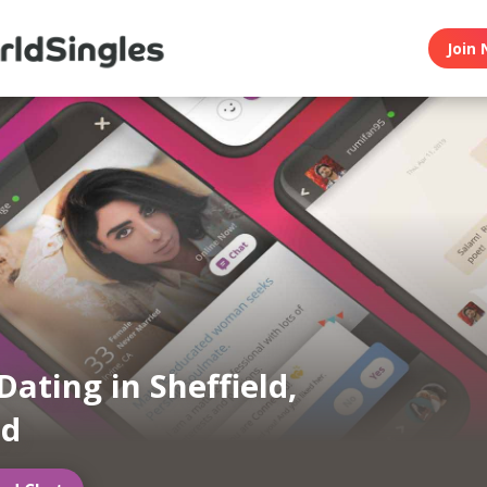
Join 
Dating in Sheffield,
nd