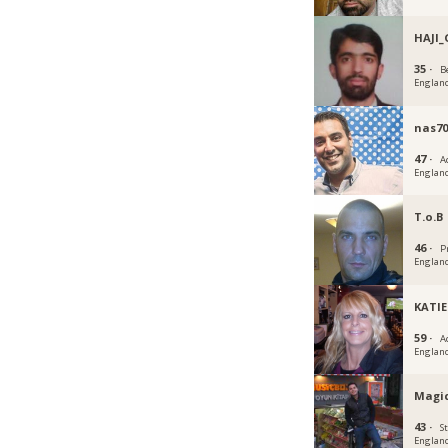
HAJI_
35 ·
B
Englan
nas70
47 ·
A
Englan
T.o.B
46 ·
P
Englan
KATIE
59 ·
A
Englan
Magi
43 ·
S
Englan