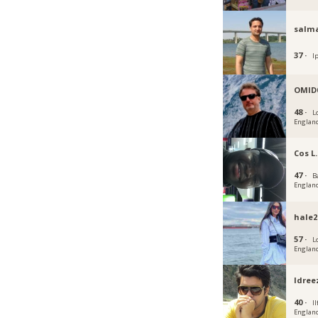
salm
37 ·
I
OMID
48 ·
L
Englan
Cos L.
47 ·
B
Englan
hale2
57 ·
L
Englan
Idree
40 ·
Il
Englan