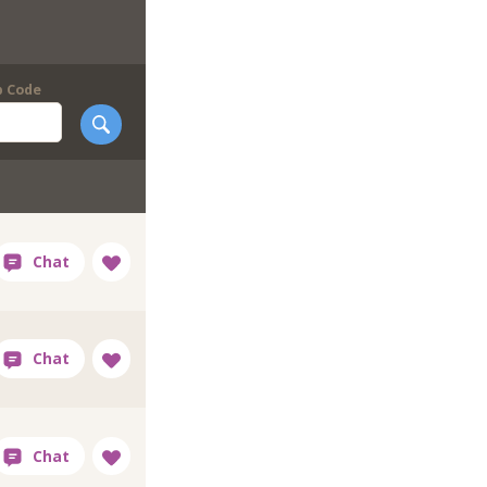
p Code