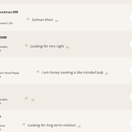
ankhan999
Salman khan
pswich, Gb
0088
Looking for mrs right
ondon,
d
I am honey seeking a like minded lady
alls Pond Road,
d
ondon,
d
z
Looking for long term relation
ford,
d