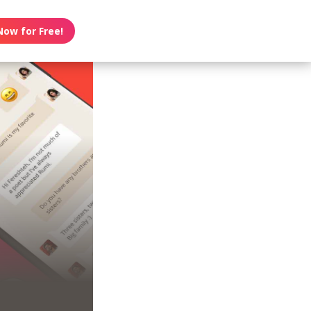
Now for Free!