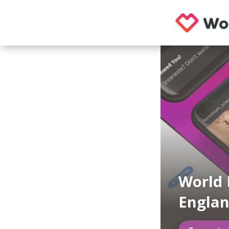
World 
Engla