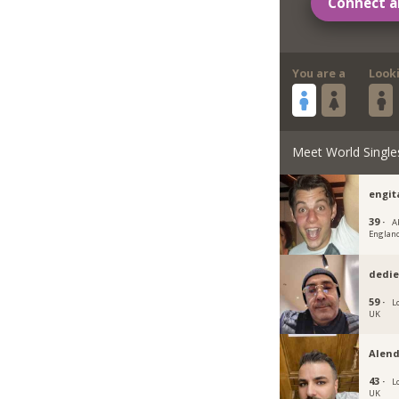
Connect a
You are a
Look
Meet World Single
engit
39 ·
A
Englan
dedie
59 ·
L
UK
Alend
43 ·
L
UK