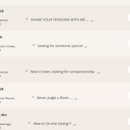
GB
SHARE YOUR TENSIONS WITH ME....
eeston,
d
0
looking for someone special
cock's Green,
d
New in town, looking for companionship.
reston,
d
28
Never Judge a Book.....
cton Round,
d
c.Mo
New to On-line Dating !!
tevenage,
d