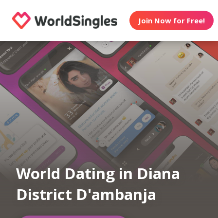
Join Now for Free!
World Dating in Diana
District D'ambanja