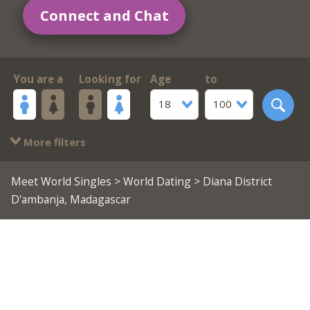
Connect and Chat
You are a
Looking for
Age
to
18
100
More filters
Meet World Singles
>
World Dating
> Diana District
D'ambanja, Madagascar