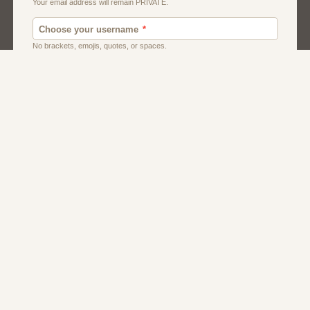
Dating
Men
Singles
Women